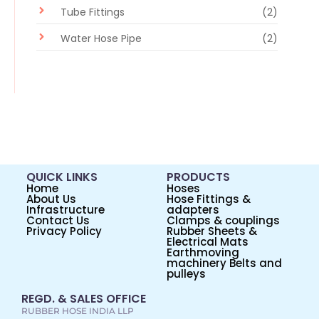
Tube Fittings
(2)
Water Hose Pipe
(2)
QUICK LINKS
PRODUCTS
Home
Hoses
About Us
Hose Fittings &
Infrastructure
adapters
Contact Us
Clamps & couplings
Privacy Policy
Rubber Sheets &
Electrical Mats
Earthmoving
machinery Belts and
pulleys
REGD. & SALES OFFICE
RUBBER HOSE INDIA LLP