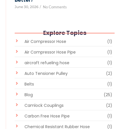
June 30, 2026
/
No Comments
Explore Topics
Air Compressor Hose
(1)
Air Compressor Hose Pipe
(1)
aircraft refueling hose
(1)
Auto Tensioner Pulley
(2)
Belts
(1)
Blog
(25)
Camlock Couplings
(2)
Carbon Free Hose Pipe
(1)
Chemical Resistant Rubber Hose
(1)