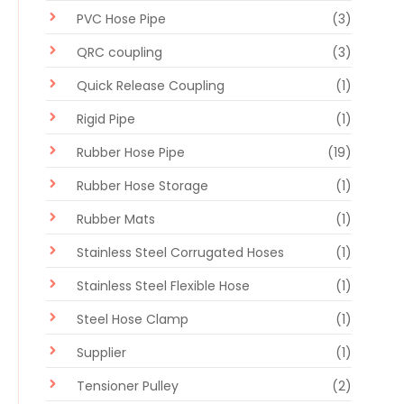
PVC Hose Pipe
(3)
QRC coupling
(3)
Quick Release Coupling
(1)
Rigid Pipe
(1)
Rubber Hose Pipe
(19)
Rubber Hose Storage
(1)
Rubber Mats
(1)
Stainless Steel Corrugated Hoses
(1)
Stainless Steel Flexible Hose
(1)
Steel Hose Clamp
(1)
Supplier
(1)
Tensioner Pulley
(2)