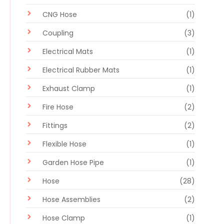
CNG Hose
(1)
Coupling
(3)
Electrical Mats
(1)
Electrical Rubber Mats
(1)
Exhaust Clamp
(1)
Fire Hose
(2)
Fittings
(2)
Flexible Hose
(1)
Garden Hose Pipe
(1)
Hose
(28)
Hose Assemblies
(2)
Hose Clamp
(1)