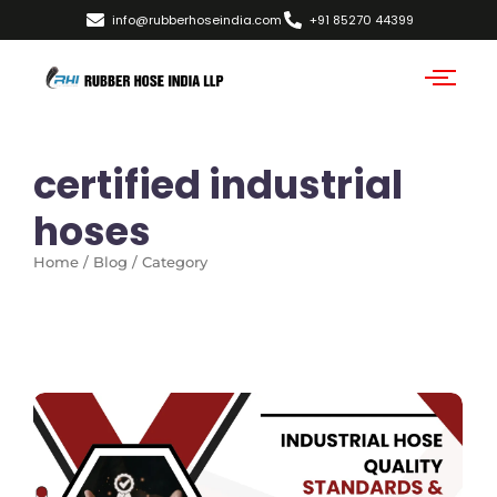
info@rubberhoseindia.com
+91 85270 44399
certified industrial
hoses
Home / Blog / Category