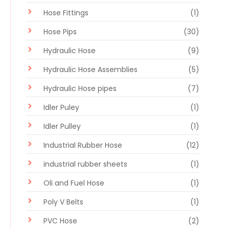
Hose Fittings
(1)
Hose Pips
(30)
Hydraulic Hose
(9)
Hydraulic Hose Assemblies
(5)
Hydraulic Hose pipes
(7)
Idler Puley
(1)
Idler Pulley
(1)
Industrial Rubber Hose
(12)
industrial rubber sheets
(1)
Oli and Fuel Hose
(1)
Poly V Belts
(1)
PVC Hose
(2)