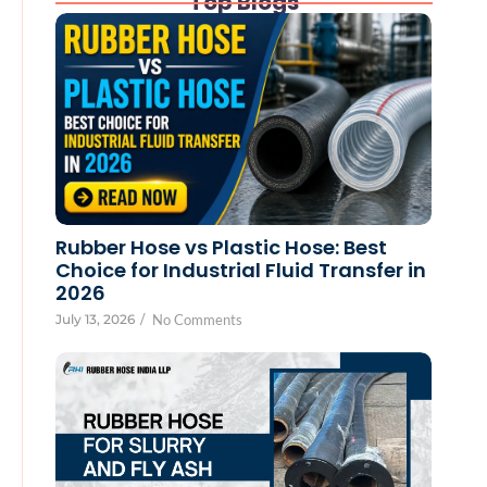
Top Blogs
Rubber Hose vs Plastic Hose: Best
Choice for Industrial Fluid Transfer in
2026
July 13, 2026
/
No Comments