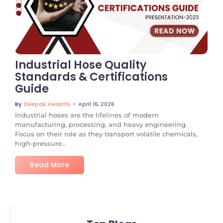
No Comments
Industrial Hose Quality
Standards & Certifications
Guide
~
April 16, 2026
By
Deepak Awasthi
Industrial hoses are the lifelines of modern
manufacturing, processing, and heavy engineering.
Focus on their role as they transport volatile chemicals,
high-pressure...
Read More