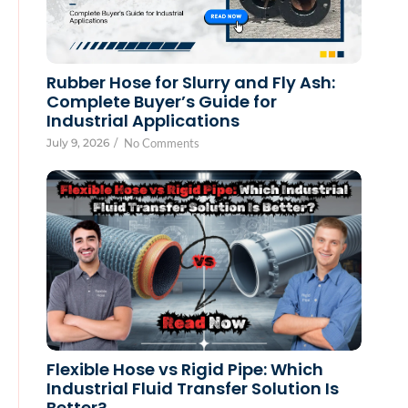
Rubber Hose for Slurry and Fly Ash:
Complete Buyer’s Guide for
Industrial Applications
July 9, 2026
/
No Comments
Flexible Hose vs Rigid Pipe: Which
Industrial Fluid Transfer Solution Is
Better?