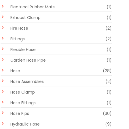
Electrical Rubber Mats
(1)
Exhaust Clamp
(1)
Fire Hose
(2)
Fittings
(2)
Flexible Hose
(1)
Garden Hose Pipe
(1)
Hose
(28)
Hose Assemblies
(2)
Hose Clamp
(1)
Hose Fittings
(1)
Hose Pips
(30)
Hydraulic Hose
(9)