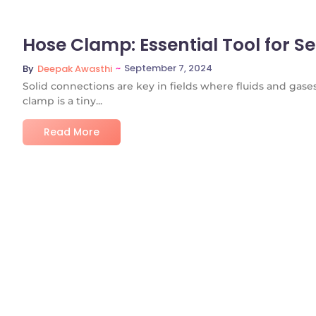
Hose Clamp: Essential Tool for S
~
September 7, 2024
By
Deepak Awasthi
Solid connections are key in fields where fluids and gas
clamp is a tiny...
Read More