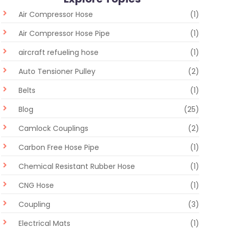
Air Compressor Hose
(1)
Air Compressor Hose Pipe
(1)
aircraft refueling hose
(1)
Auto Tensioner Pulley
(2)
Belts
(1)
Blog
(25)
Camlock Couplings
(2)
Carbon Free Hose Pipe
(1)
Chemical Resistant Rubber Hose
(1)
CNG Hose
(1)
Coupling
(3)
Electrical Mats
(1)