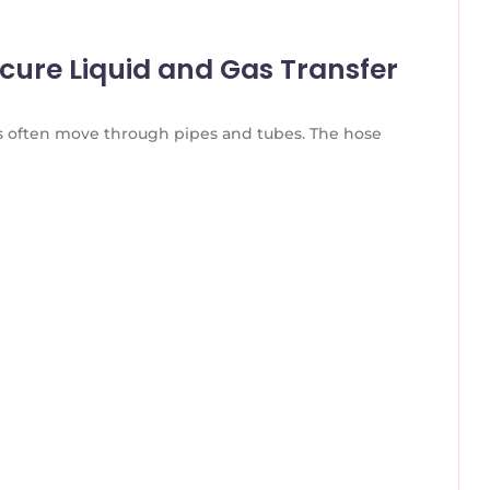
ecure Liquid and Gas Transfer
es often move through pipes and tubes. The hose