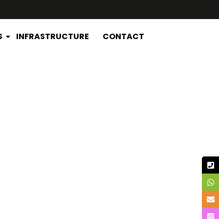
S
INFRASTRUCTURE
CONTACT