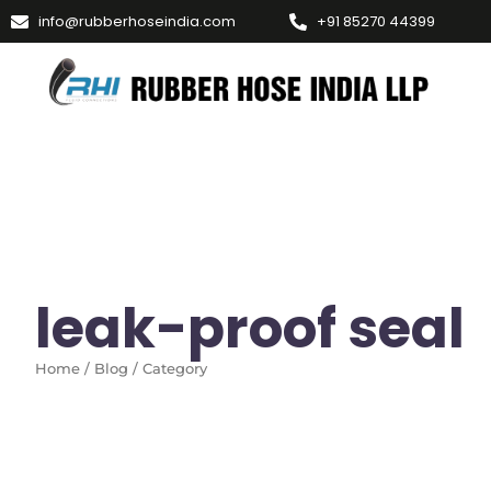
info@rubberhoseindia.com
+91 85270 44399
leak-proof seal
Home / Blog / Category