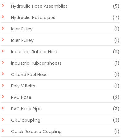
Hydraulic Hose Assemblies
(5)
Hydraulic Hose pipes
(7)
Idler Puley
(1)
Idler Pulley
(1)
Industrial Rubber Hose
(11)
industrial rubber sheets
(1)
Oli and Fuel Hose
(1)
Poly V Belts
(1)
PVC Hose
(2)
PVC Hose Pipe
(3)
QRC coupling
(3)
Quick Release Coupling
(1)