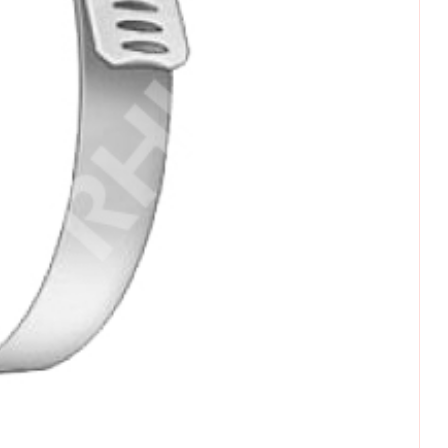
omments