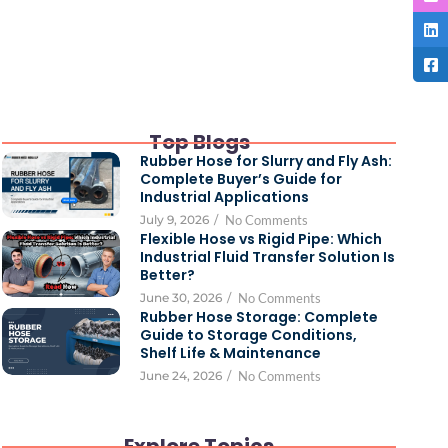
Top Blogs
Rubber Hose for Slurry and Fly Ash:
Complete Buyer’s Guide for
Industrial Applications
July 9, 2026
/
No Comments
Flexible Hose vs Rigid Pipe: Which
Industrial Fluid Transfer Solution Is
Better?
June 30, 2026
/
No Comments
Rubber Hose Storage: Complete
Guide to Storage Conditions,
Shelf Life & Maintenance
June 24, 2026
/
No Comments
Explore Topics