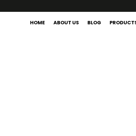
HOME
ABOUT US
BLOG
PRODUCT