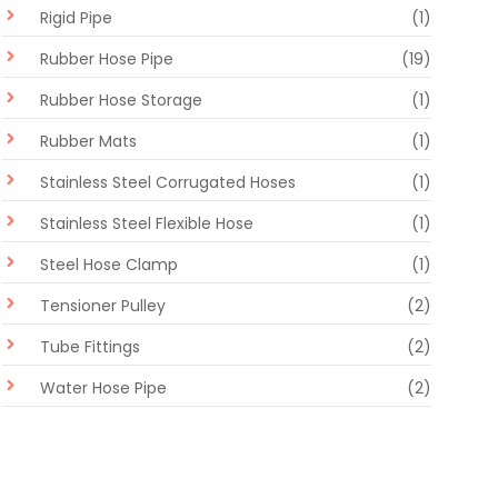
Rigid Pipe
(1)
Rubber Hose Pipe
(19)
Rubber Hose Storage
(1)
Rubber Mats
(1)
Stainless Steel Corrugated Hoses
(1)
Stainless Steel Flexible Hose
(1)
Steel Hose Clamp
(1)
Tensioner Pulley
(2)
Tube Fittings
(2)
Water Hose Pipe
(2)