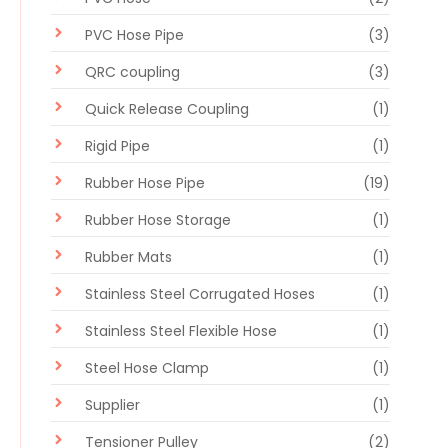
PVC Hose Pipe
(3)
QRC coupling
(3)
Quick Release Coupling
(1)
Rigid Pipe
(1)
Rubber Hose Pipe
(19)
Rubber Hose Storage
(1)
Rubber Mats
(1)
Stainless Steel Corrugated Hoses
(1)
Stainless Steel Flexible Hose
(1)
Steel Hose Clamp
(1)
Supplier
(1)
Tensioner Pulley
(2)