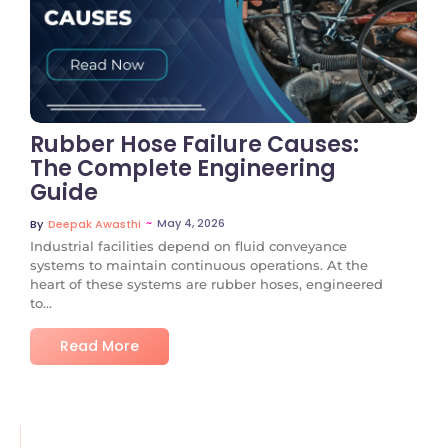
No Comments
Rubber Hose Failure Causes:
The Complete Engineering
Guide
~
May 4, 2026
By
Deepak Awasthi
Industrial facilities depend on fluid conveyance
systems to maintain continuous operations. At the
heart of these systems are rubber hoses, engineered
to...
Read More