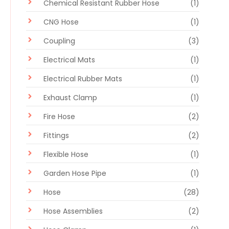
Chemical Resistant Rubber Hose
(1)
CNG Hose
(1)
Coupling
(3)
Electrical Mats
(1)
Electrical Rubber Mats
(1)
Exhaust Clamp
(1)
Fire Hose
(2)
Fittings
(2)
Flexible Hose
(1)
Garden Hose Pipe
(1)
Hose
(28)
Hose Assemblies
(2)