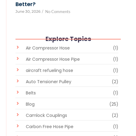
Better?
June 30, 2026
/
No Comments
Explore Topics
Air Compressor Hose
(1)
Air Compressor Hose Pipe
(1)
aircraft refueling hose
(1)
Auto Tensioner Pulley
(2)
Belts
(1)
Blog
(25)
Camlock Couplings
(2)
Carbon Free Hose Pipe
(1)