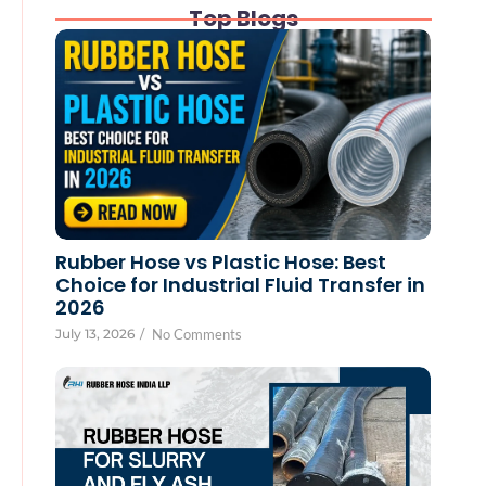
Top Blogs
Rubber Hose vs Plastic Hose: Best
Choice for Industrial Fluid Transfer in
2026
July 13, 2026
/
No Comments