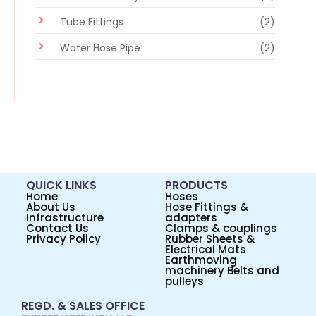
Tube Fittings
(2)
Water Hose Pipe
(2)
QUICK LINKS
PRODUCTS
Home
Hoses
About Us
Hose Fittings &
Infrastructure
adapters
Contact Us
Clamps & couplings
Privacy Policy
Rubber Sheets &
Electrical Mats
Earthmoving
machinery Belts and
pulleys
REGD. & SALES OFFICE