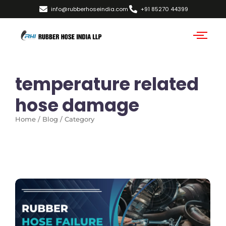
info@rubberhoseindia.com
+91 85270 44399
temperature related
hose damage
Home / Blog / Category