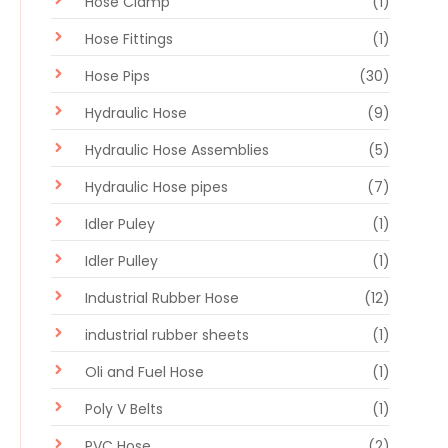
Hose Clamp
(1)
Hose Fittings
(1)
Hose Pips
(30)
Hydraulic Hose
(9)
Hydraulic Hose Assemblies
(5)
Hydraulic Hose pipes
(7)
Idler Puley
(1)
Idler Pulley
(1)
Industrial Rubber Hose
(12)
industrial rubber sheets
(1)
Oli and Fuel Hose
(1)
Poly V Belts
(1)
PVC Hose
(2)