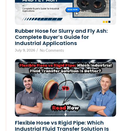
Rubber Hose for Slurry and Fly Ash:
Complete Buyer’s Guide for
Industrial Applications
July 9, 2026
/
No Comments
Flexible Hose vs Rigid Pipe: Which
Industrial Fluid Transfer Solution Is