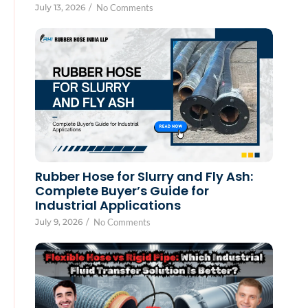
July 13, 2026
/
No Comments
Rubber Hose for Slurry and Fly Ash:
Complete Buyer’s Guide for
Industrial Applications
July 9, 2026
/
No Comments