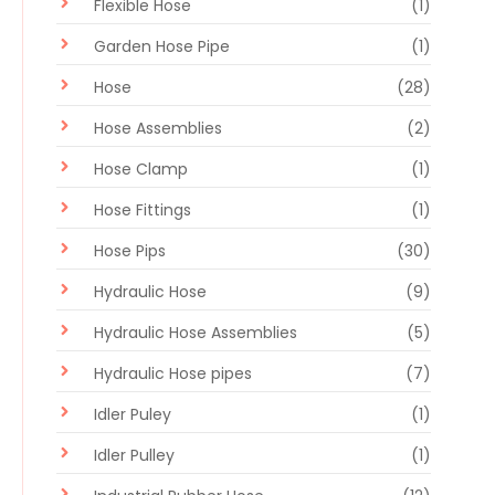
Flexible Hose
(1)
Garden Hose Pipe
(1)
Hose
(28)
Hose Assemblies
(2)
Hose Clamp
(1)
Hose Fittings
(1)
Hose Pips
(30)
Hydraulic Hose
(9)
Hydraulic Hose Assemblies
(5)
Hydraulic Hose pipes
(7)
Idler Puley
(1)
Idler Pulley
(1)