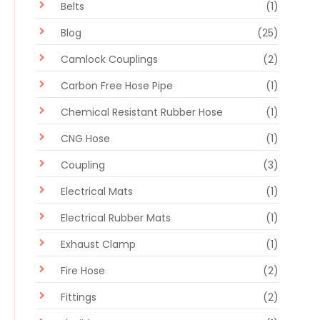
Belts
(1)
Blog
(25)
Camlock Couplings
(2)
Carbon Free Hose Pipe
(1)
Chemical Resistant Rubber Hose
(1)
CNG Hose
(1)
Coupling
(3)
Electrical Mats
(1)
Electrical Rubber Mats
(1)
Exhaust Clamp
(1)
Fire Hose
(2)
Fittings
(2)