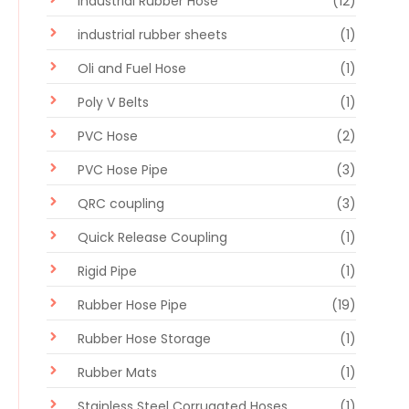
Industrial Rubber Hose
(12)
industrial rubber sheets
(1)
Oli and Fuel Hose
(1)
Poly V Belts
(1)
PVC Hose
(2)
PVC Hose Pipe
(3)
QRC coupling
(3)
Quick Release Coupling
(1)
Rigid Pipe
(1)
Rubber Hose Pipe
(19)
Rubber Hose Storage
(1)
Rubber Mats
(1)
Stainless Steel Corrugated Hoses
(1)