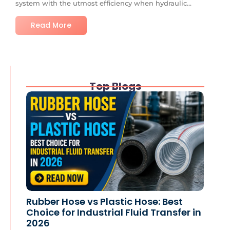
system with the utmost efficiency when hydraulic...
Read More
Top Blogs
Rubber Hose vs Plastic Hose: Best
Choice for Industrial Fluid Transfer in
2026