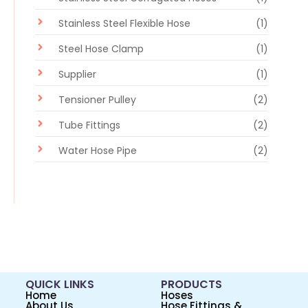
Stainless Steel Flexible Hose
(1)
Steel Hose Clamp
(1)
Supplier
(1)
Tensioner Pulley
(2)
Tube Fittings
(2)
Water Hose Pipe
(2)
QUICK LINKS
PRODUCTS
Home
Hoses
About Us
Hose Fittings &