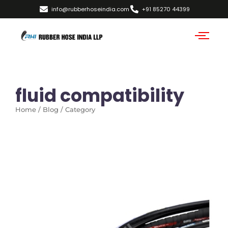
info@rubberhoseindia.com
+91 85270 44399
fluid compatibility
Home / Blog / Category