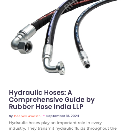
No Comments
Hydraulic Hoses: A
Comprehensive Guide by
Rubber Hose India LLP
~
September 18, 2024
By
Deepak Awasthi
Hydraulic hoses play an important role in every
industry. They transmit hydraulic fluids throughout the