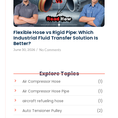
Flexible Hose vs Rigid Pipe: Which
Industrial Fluid Transfer Solution Is
Better?
June 30, 2026
/
No Comments
Explore Topics
Air Compressor Hose
(1)
Air Compressor Hose Pipe
(1)
aircraft refueling hose
(1)
Auto Tensioner Pulley
(2)