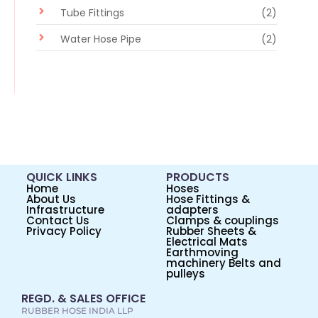
Tube Fittings
(2)
Water Hose Pipe
(2)
QUICK LINKS
PRODUCTS
Home
Hoses
About Us
Hose Fittings &
Infrastructure
adapters
Contact Us
Clamps & couplings
Privacy Policy
Rubber Sheets &
Electrical Mats
Earthmoving
machinery Belts and
pulleys
REGD. & SALES OFFICE
RUBBER HOSE INDIA LLP