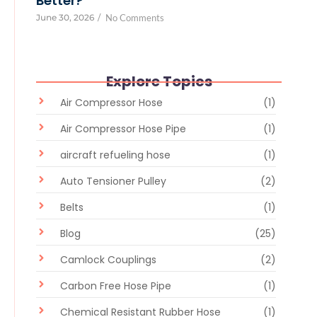
Better?
June 30, 2026
/
No Comments
Explore Topics
Air Compressor Hose
(1)
Air Compressor Hose Pipe
(1)
aircraft refueling hose
(1)
Auto Tensioner Pulley
(2)
Belts
(1)
Blog
(25)
Camlock Couplings
(2)
Carbon Free Hose Pipe
(1)
Chemical Resistant Rubber Hose
(1)