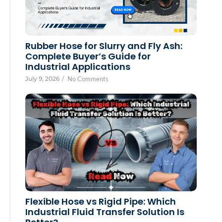
Rubber Hose for Slurry and Fly Ash:
Complete Buyer’s Guide for
Industrial Applications
July 9, 2026
/
No Comments
Flexible Hose vs Rigid Pipe: Which
Industrial Fluid Transfer Solution Is