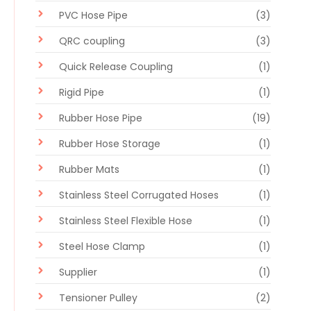
PVC Hose Pipe
(3)
QRC coupling
(3)
Quick Release Coupling
(1)
Rigid Pipe
(1)
Rubber Hose Pipe
(19)
Rubber Hose Storage
(1)
Rubber Mats
(1)
Stainless Steel Corrugated Hoses
(1)
Stainless Steel Flexible Hose
(1)
Steel Hose Clamp
(1)
Supplier
(1)
Tensioner Pulley
(2)