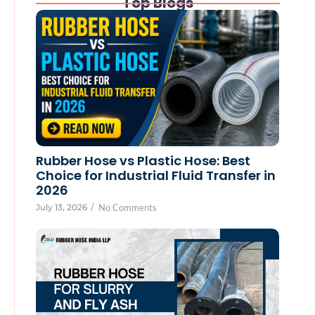
Top Blogs
Rubber Hose vs Plastic Hose: Best
Choice for Industrial Fluid Transfer in
2026
July 13, 2026
/
No Comments