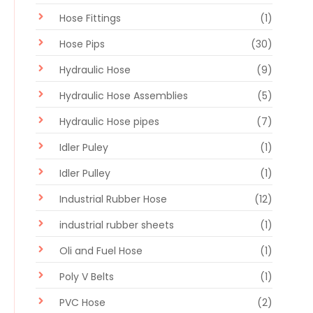
Hose Fittings
(1)
Hose Pips
(30)
Hydraulic Hose
(9)
Hydraulic Hose Assemblies
(5)
Hydraulic Hose pipes
(7)
Idler Puley
(1)
Idler Pulley
(1)
Industrial Rubber Hose
(12)
industrial rubber sheets
(1)
Oli and Fuel Hose
(1)
Poly V Belts
(1)
PVC Hose
(2)