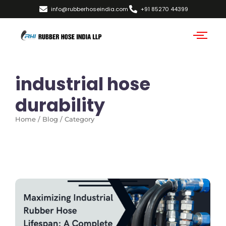
info@rubberhoseindia.com
+91 85270 44399
industrial hose
durability
Home / Blog / Category