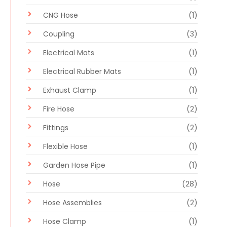
CNG Hose
(1)
Coupling
(3)
Electrical Mats
(1)
Electrical Rubber Mats
(1)
Exhaust Clamp
(1)
Fire Hose
(2)
Fittings
(2)
Flexible Hose
(1)
Garden Hose Pipe
(1)
Hose
(28)
Hose Assemblies
(2)
Hose Clamp
(1)