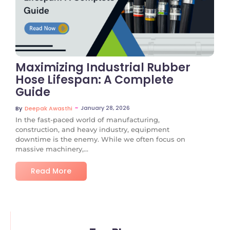
No Comments
Maximizing Industrial Rubber
Hose Lifespan: A Complete
Guide
~
January 28, 2026
By
Deepak Awasthi
In the fast-paced world of manufacturing,
construction, and heavy industry, equipment
downtime is the enemy. While we often focus on
massive machinery,...
Read More