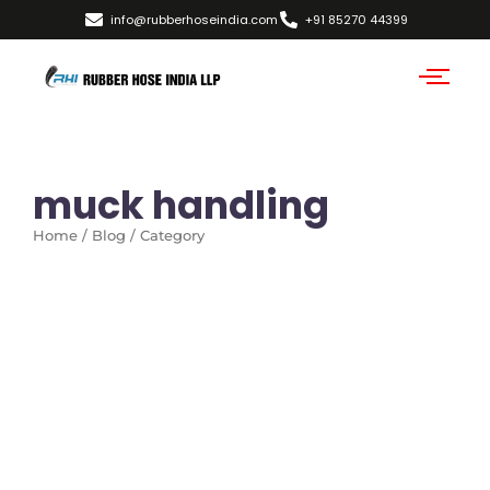
info@rubberhoseindia.com
+91 85270 44399
muck handling
Home / Blog / Category