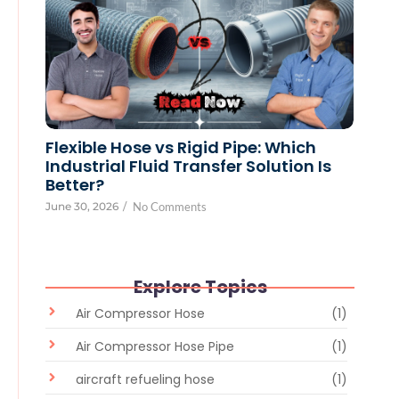
Flexible Hose vs Rigid Pipe: Which
Industrial Fluid Transfer Solution Is
Better?
June 30, 2026
/
No Comments
Explore Topics
Air Compressor Hose
(1)
Air Compressor Hose Pipe
(1)
aircraft refueling hose
(1)