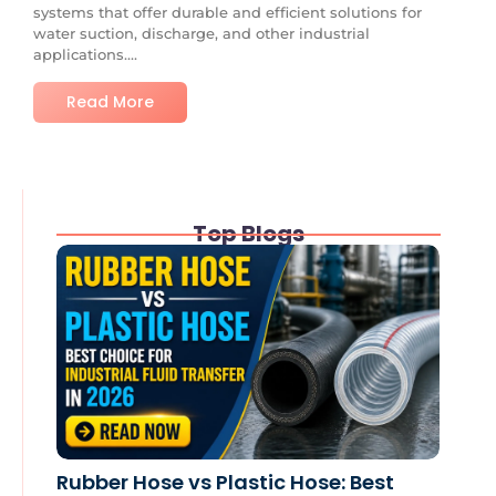
systems that offer durable and efficient solutions for
water suction, discharge, and other industrial
applications....
Read More
Top Blogs
Rubber Hose vs Plastic Hose: Best