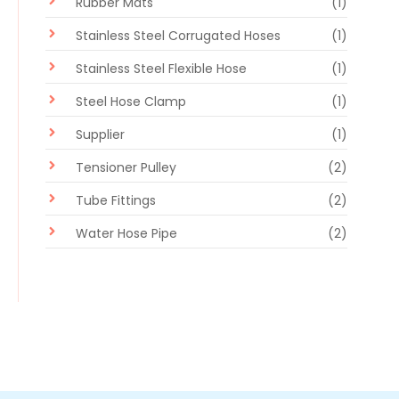
Rubber Mats
(1)
Stainless Steel Corrugated Hoses
(1)
Stainless Steel Flexible Hose
(1)
Steel Hose Clamp
(1)
Supplier
(1)
Tensioner Pulley
(2)
Tube Fittings
(2)
Water Hose Pipe
(2)