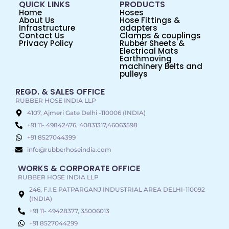
QUICK LINKS
PRODUCTS
Home
Hoses
About Us
Hose Fittings &
Infrastructure
adapters
Contact Us
Clamps & couplings
Privacy Policy
Rubber Sheets &
Electrical Mats
Earthmoving
machinery Belts and
pulleys
REGD. & SALES OFFICE
RUBBER HOSE INDIA LLP
4107, Ajmeri Gate Delhi -110006 (INDIA)
+91 11- 49842476, 40831317,46063598
+91 8527044399
info@rubberhoseindia.com
WORKS & CORPORATE OFFICE
RUBBER HOSE INDIA LLP
246, F.I.E PATPARGANJ INDUSTRIAL AREA DELHI-110092
(INDIA)
+91 11- 49428377, 35006013
+91 8527044299