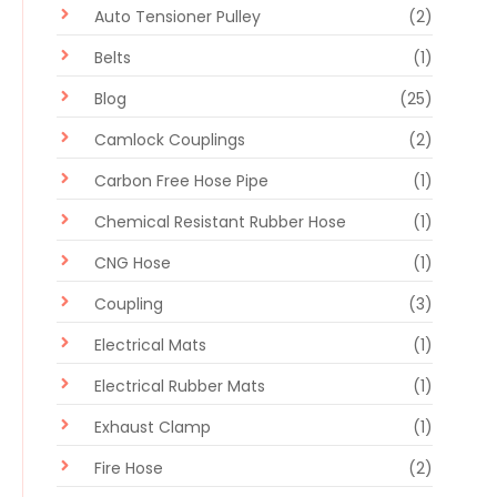
Auto Tensioner Pulley
(2)
Belts
(1)
Blog
(25)
Camlock Couplings
(2)
Carbon Free Hose Pipe
(1)
Chemical Resistant Rubber Hose
(1)
CNG Hose
(1)
Coupling
(3)
Electrical Mats
(1)
Electrical Rubber Mats
(1)
Exhaust Clamp
(1)
Fire Hose
(2)