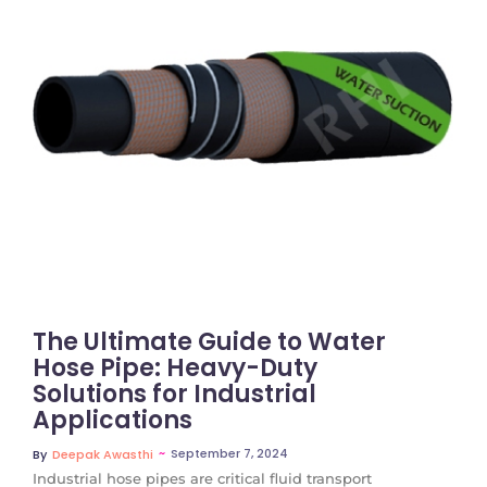
No Comments
The Ultimate Guide to Water
Hose Pipe: Heavy-Duty
Solutions for Industrial
Applications
~
September 7, 2024
By
Deepak Awasthi
Industrial hose pipes are critical fluid transport