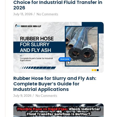
Choice for Industrial Fluid Transfer in
2026
July 13, 2026
/
No Comments
Rubber Hose for Slurry and Fly Ash:
Complete Buyer’s Guide for
Industrial Applications
July 9, 2026
/
No Comments