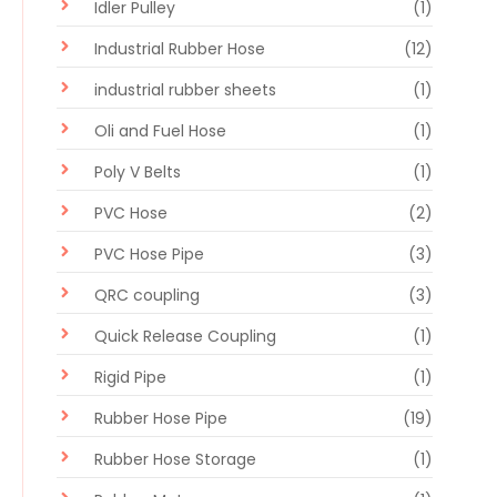
Idler Pulley
(1)
Industrial Rubber Hose
(12)
industrial rubber sheets
(1)
Oli and Fuel Hose
(1)
Poly V Belts
(1)
PVC Hose
(2)
PVC Hose Pipe
(3)
QRC coupling
(3)
Quick Release Coupling
(1)
Rigid Pipe
(1)
Rubber Hose Pipe
(19)
Rubber Hose Storage
(1)