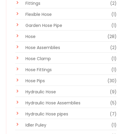
Fittings
(2)
Flexible Hose
(1)
Garden Hose Pipe
(1)
Hose
(28)
Hose Assemblies
(2)
Hose Clamp
(1)
Hose Fittings
(1)
Hose Pips
(30)
Hydraulic Hose
(9)
Hydraulic Hose Assemblies
(5)
Hydraulic Hose pipes
(7)
Idler Puley
(1)