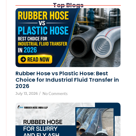
Top Blogs
Rubber Hose vs Plastic Hose: Best
Choice for Industrial Fluid Transfer in
2026
July 13, 2026
/
No Comments