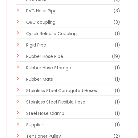
PVC Hose Pipe
(3)
QRC coupling
(3)
Quick Release Coupling
(1)
Rigid Pipe
(1)
Rubber Hose Pipe
(19)
Rubber Hose Storage
(1)
Rubber Mats
(1)
Stainless Steel Corrugated Hoses
(1)
Stainless Steel Flexible Hose
(1)
Steel Hose Clamp
(1)
Supplier
(1)
Tensioner Pulley
(2)