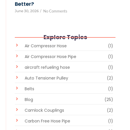
Better?
June 30, 2026
/
No Comments
Explore Topics
Air Compressor Hose
(1)
Air Compressor Hose Pipe
(1)
aircraft refueling hose
(1)
Auto Tensioner Pulley
(2)
Belts
(1)
Blog
(25)
Camlock Couplings
(2)
Carbon Free Hose Pipe
(1)