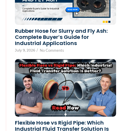
Rubber Hose for Slurry and Fly Ash:
Complete Buyer’s Guide for
Industrial Applications
July 9, 2026
/
No Comments
Flexible Hose vs Rigid Pipe: Which
Industrial Fluid Transfer Solution Is