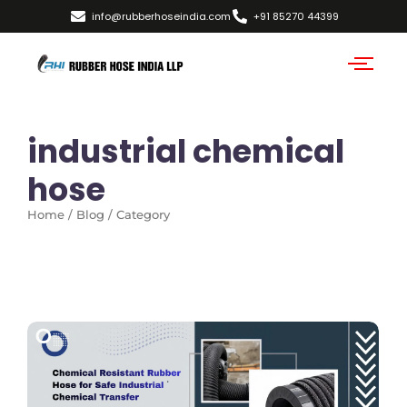
info@rubberhoseindia.com
+91 85270 44399
industrial chemical
hose
Home / Blog / Category