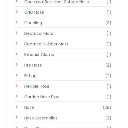
Chemical Resistant Rubber Hose
(1)
CNG Hose
(1)
Coupling
(3)
Electrical Mats
(1)
Electrical Rubber Mats
(1)
Exhaust Clamp
(1)
Fire Hose
(2)
Fittings
(2)
Flexible Hose
(1)
Garden Hose Pipe
(1)
Hose
(28)
Hose Assemblies
(2)