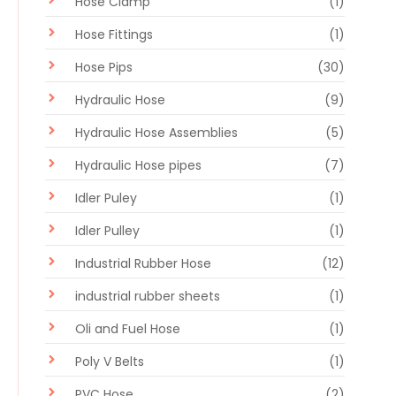
Hose Clamp
(1)
Hose Fittings
(1)
Hose Pips
(30)
Hydraulic Hose
(9)
Hydraulic Hose Assemblies
(5)
Hydraulic Hose pipes
(7)
Idler Puley
(1)
Idler Pulley
(1)
Industrial Rubber Hose
(12)
industrial rubber sheets
(1)
Oli and Fuel Hose
(1)
Poly V Belts
(1)
PVC Hose
(2)