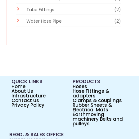
Tube Fittings
(2)
Water Hose Pipe
(2)
QUICK LINKS
PRODUCTS
Home
Hoses
About Us
Hose Fittings &
Infrastructure
adapters
Contact Us
Clamps & couplings
Privacy Policy
Rubber Sheets &
Electrical Mats
Earthmoving
machinery Belts and
pulleys
REGD. & SALES OFFICE