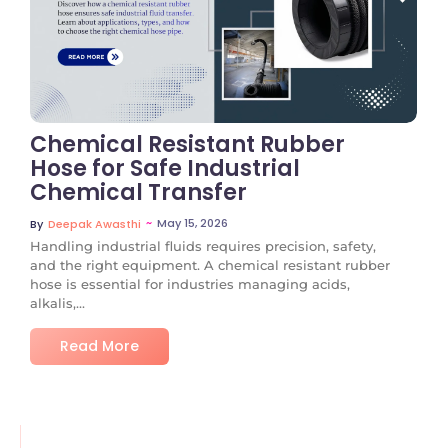
No Comments
Chemical Resistant Rubber
Hose for Safe Industrial
Chemical Transfer
~
May 15, 2026
By
Deepak Awasthi
Handling industrial fluids requires precision, safety,
and the right equipment. A chemical resistant rubber
hose is essential for industries managing acids,
alkalis,...
Read More