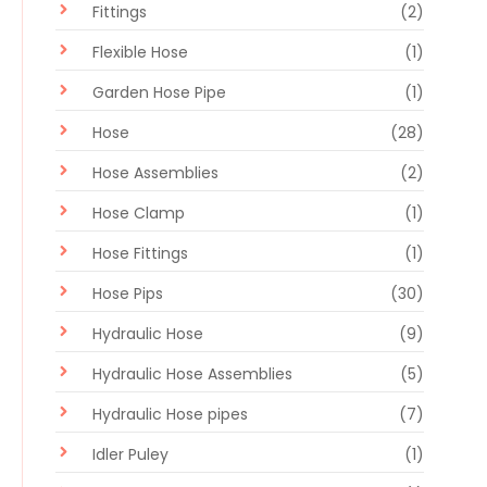
Fittings
(2)
Flexible Hose
(1)
Garden Hose Pipe
(1)
Hose
(28)
Hose Assemblies
(2)
Hose Clamp
(1)
Hose Fittings
(1)
Hose Pips
(30)
Hydraulic Hose
(9)
Hydraulic Hose Assemblies
(5)
Hydraulic Hose pipes
(7)
Idler Puley
(1)