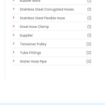
Rubber Mats
(1)
Stainless Steel Corrugated Hoses
(1)
Stainless Steel Flexible Hose
(1)
Steel Hose Clamp
(1)
Supplier
(1)
Tensioner Pulley
(2)
Tube Fittings
(2)
Water Hose Pipe
(2)