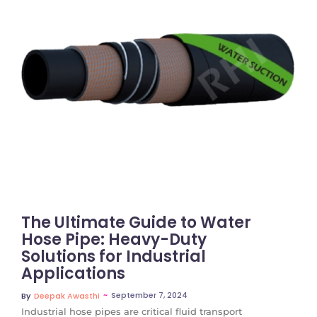
No Comments
The Ultimate Guide to Water
Hose Pipe: Heavy-Duty
Solutions for Industrial
Applications
~
September 7, 2024
By
Deepak Awasthi
Industrial hose pipes are critical fluid transport