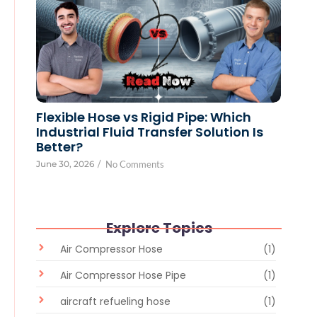
Flexible Hose vs Rigid Pipe: Which
Industrial Fluid Transfer Solution Is
Better?
June 30, 2026
/
No Comments
Explore Topics
Air Compressor Hose
(1)
Air Compressor Hose Pipe
(1)
aircraft refueling hose
(1)