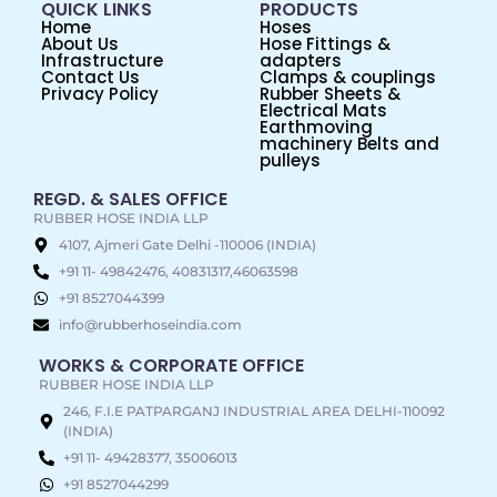
QUICK LINKS
PRODUCTS
Home
Hoses
About Us
Hose Fittings &
Infrastructure
adapters
Contact Us
Clamps & couplings
Privacy Policy
Rubber Sheets &
Electrical Mats
Earthmoving
machinery Belts and
pulleys
REGD. & SALES OFFICE
RUBBER HOSE INDIA LLP
4107, Ajmeri Gate Delhi -110006 (INDIA)
+91 11- 49842476, 40831317,46063598
+91 8527044399
info@rubberhoseindia.com
WORKS & CORPORATE OFFICE
RUBBER HOSE INDIA LLP
246, F.I.E PATPARGANJ INDUSTRIAL AREA DELHI-110092
(INDIA)
+91 11- 49428377, 35006013
+91 8527044299