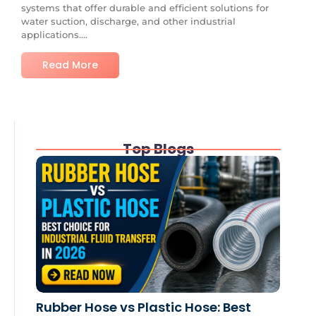
systems that offer durable and efficient solutions for
water suction, discharge, and other industrial
applications....
Read More
Top Blogs
Rubber Hose vs Plastic Hose: Best