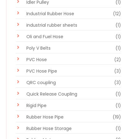
Idler Pulley
(1)
Industrial Rubber Hose
(12)
industrial rubber sheets
(1)
Oli and Fuel Hose
(1)
Poly V Belts
(1)
PVC Hose
(2)
PVC Hose Pipe
(3)
QRC coupling
(3)
Quick Release Coupling
(1)
Rigid Pipe
(1)
Rubber Hose Pipe
(19)
Rubber Hose Storage
(1)