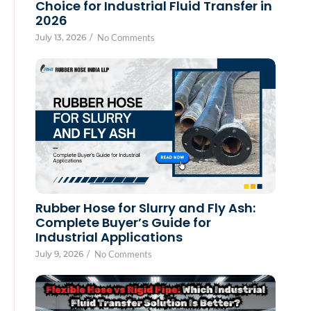
Choice for Industrial Fluid Transfer in
2026
July 13, 2026
/
No Comments
Rubber Hose for Slurry and Fly Ash:
Complete Buyer’s Guide for
Industrial Applications
July 9, 2026
/
No Comments