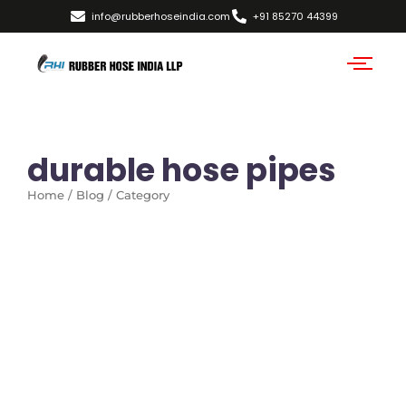
info@rubberhoseindia.com
+91 85270 44399
durable hose pipes
Home / Blog / Category