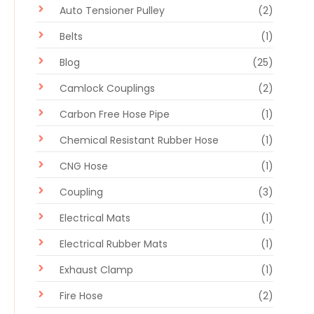
Auto Tensioner Pulley
(2)
Belts
(1)
Blog
(25)
Camlock Couplings
(2)
Carbon Free Hose Pipe
(1)
Chemical Resistant Rubber Hose
(1)
CNG Hose
(1)
Coupling
(3)
Electrical Mats
(1)
Electrical Rubber Mats
(1)
Exhaust Clamp
(1)
Fire Hose
(2)