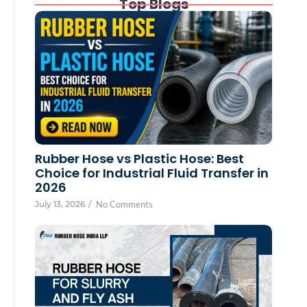
Top Blogs
Rubber Hose vs Plastic Hose: Best
Choice for Industrial Fluid Transfer in
2026
July 13, 2026
/
No Comments