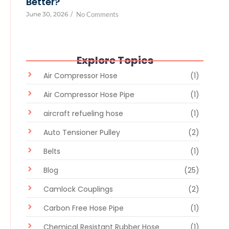
Better?
June 30, 2026
/
No Comments
Explore Topics
Air Compressor Hose
(1)
Air Compressor Hose Pipe
(1)
aircraft refueling hose
(1)
Auto Tensioner Pulley
(2)
Belts
(1)
Blog
(25)
Camlock Couplings
(2)
Carbon Free Hose Pipe
(1)
Chemical Resistant Rubber Hose
(1)