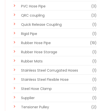
PVC Hose Pipe
(3)
QRC coupling
(3)
Quick Release Coupling
(1)
Rigid Pipe
(1)
Rubber Hose Pipe
(19)
Rubber Hose Storage
(1)
Rubber Mats
(1)
Stainless Steel Corrugated Hoses
(1)
Stainless Steel Flexible Hose
(1)
Steel Hose Clamp
(1)
Supplier
(1)
Tensioner Pulley
(2)