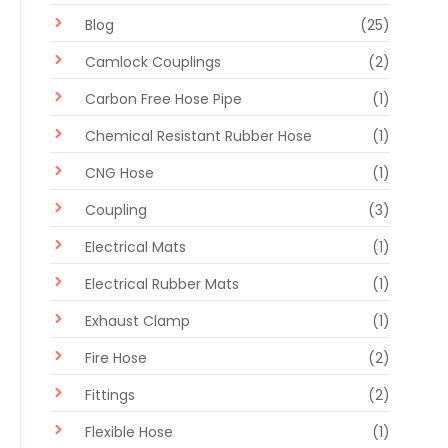
Blog
(25)
Camlock Couplings
(2)
Carbon Free Hose Pipe
(1)
Chemical Resistant Rubber Hose
(1)
CNG Hose
(1)
Coupling
(3)
Electrical Mats
(1)
Electrical Rubber Mats
(1)
Exhaust Clamp
(1)
Fire Hose
(2)
Fittings
(2)
Flexible Hose
(1)