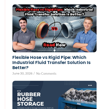
Flexible Hose vs Rigid Pipe: Which
Industrial Fluid Transfer Solution Is
Better?
June 30, 2026
/
No Comments