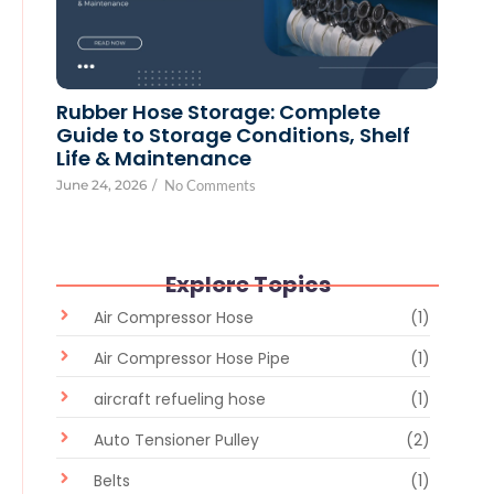
Rubber Hose Storage: Complete
Guide to Storage Conditions, Shelf
Life & Maintenance
June 24, 2026
/
No Comments
Explore Topics
Air Compressor Hose
(1)
Air Compressor Hose Pipe
(1)
aircraft refueling hose
(1)
Auto Tensioner Pulley
(2)
Belts
(1)