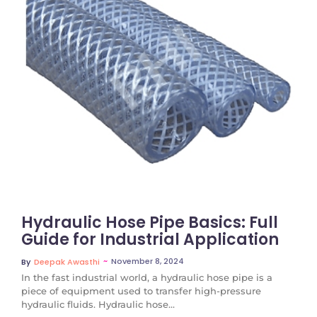
No Comments
Hydraulic Hose Pipe Basics: Full
Guide for Industrial Application
~
November 8, 2024
By
Deepak Awasthi
In the fast industrial world, a hydraulic hose pipe is a
piece of equipment used to transfer high-pressure
hydraulic fluids. Hydraulic hose...