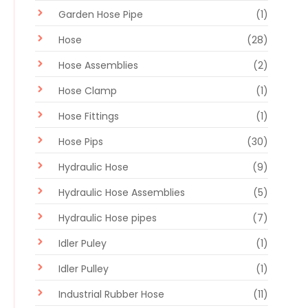
Garden Hose Pipe
(1)
Hose
(28)
Hose Assemblies
(2)
Hose Clamp
(1)
Hose Fittings
(1)
Hose Pips
(30)
Hydraulic Hose
(9)
Hydraulic Hose Assemblies
(5)
Hydraulic Hose pipes
(7)
Idler Puley
(1)
Idler Pulley
(1)
Industrial Rubber Hose
(11)