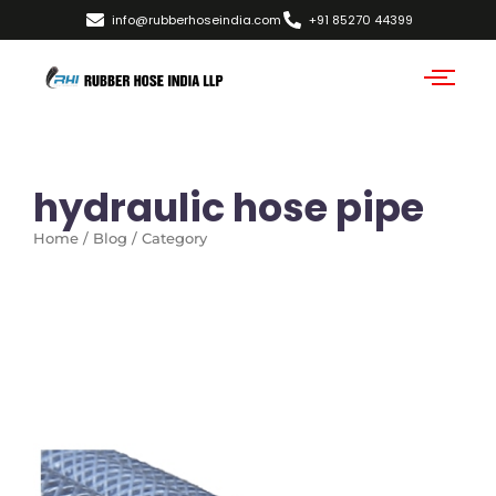
info@rubberhoseindia.com
+91 85270 44399
hydraulic hose pipe
Home / Blog / Category