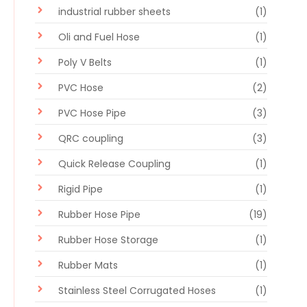
industrial rubber sheets
(1)
Oli and Fuel Hose
(1)
Poly V Belts
(1)
PVC Hose
(2)
PVC Hose Pipe
(3)
QRC coupling
(3)
Quick Release Coupling
(1)
Rigid Pipe
(1)
Rubber Hose Pipe
(19)
Rubber Hose Storage
(1)
Rubber Mats
(1)
Stainless Steel Corrugated Hoses
(1)