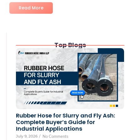
Read More
Top Blogs
Rubber Hose for Slurry and Fly Ash:
Complete Buyer’s Guide for
Industrial Applications
July 9, 2026
/
No Comments