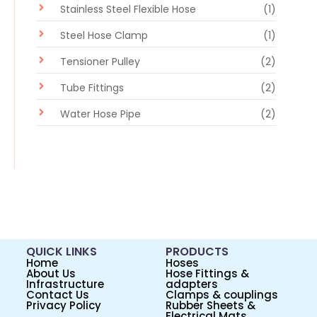
Stainless Steel Flexible Hose
(1)
Steel Hose Clamp
(1)
Tensioner Pulley
(2)
Tube Fittings
(2)
Water Hose Pipe
(2)
QUICK LINKS
PRODUCTS
Home
Hoses
About Us
Hose Fittings &
Infrastructure
adapters
Contact Us
Clamps & couplings
Privacy Policy
Rubber Sheets &
Electrical Mats