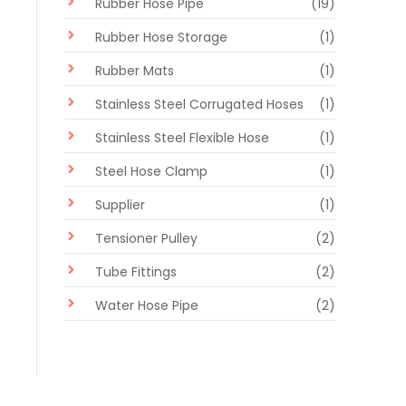
Rubber Hose Pipe
(19)
Rubber Hose Storage
(1)
Rubber Mats
(1)
Stainless Steel Corrugated Hoses
(1)
Stainless Steel Flexible Hose
(1)
Steel Hose Clamp
(1)
Supplier
(1)
Tensioner Pulley
(2)
Tube Fittings
(2)
Water Hose Pipe
(2)