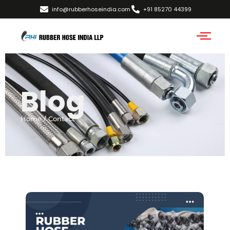
info@rubberhoseindia.com
+91 85270 44399
Blog
Home / Contact