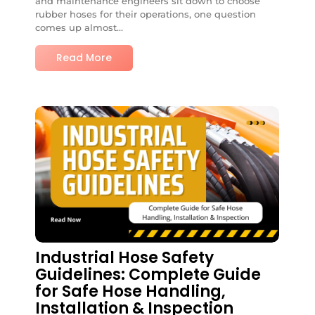
and maintenance engineers sit down to choose
rubber hoses for their operations, one question
comes up almost...
Read More
No Comments
Industrial Hose Safety
Guidelines: Complete Guide
for Safe Hose Handling,
Installation & Inspection