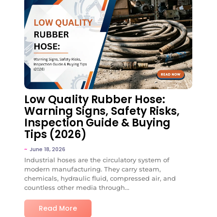
No Comments
Low Quality Rubber Hose:
Warning Signs, Safety Risks,
Inspection Guide & Buying
Tips (2026)
~
June 18, 2026
Industrial hoses are the circulatory system of
modern manufacturing. They carry steam,
chemicals, hydraulic fluid, compressed air, and
countless other media through...
Read More