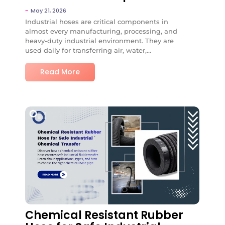
~
May 21, 2026
Industrial hoses are critical components in
almost every manufacturing, processing, and
heavy-duty industrial environment. They are
used daily for transferring air, water,...
Read More
No Comments
Chemical Resistant Rubber