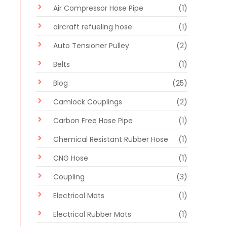
Air Compressor Hose Pipe
(1)
aircraft refueling hose
(1)
Auto Tensioner Pulley
(2)
Belts
(1)
Blog
(25)
Camlock Couplings
(2)
Carbon Free Hose Pipe
(1)
Chemical Resistant Rubber Hose
(1)
CNG Hose
(1)
Coupling
(3)
Electrical Mats
(1)
Electrical Rubber Mats
(1)