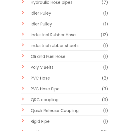
Hydraulic Hose pipes
(7)
Idler Puley
(1)
Idler Pulley
(1)
Industrial Rubber Hose
(12)
industrial rubber sheets
(1)
Oli and Fuel Hose
(1)
Poly V Belts
(1)
PVC Hose
(2)
PVC Hose Pipe
(3)
QRC coupling
(3)
Quick Release Coupling
(1)
Rigid Pipe
(1)