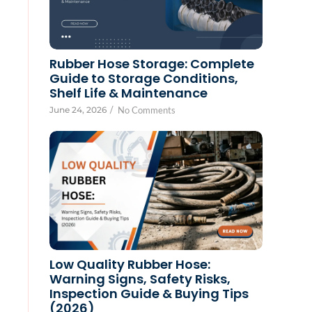
Rubber Hose Storage: Complete
Guide to Storage Conditions,
Shelf Life & Maintenance
June 24, 2026
/
No Comments
Low Quality Rubber Hose:
Warning Signs, Safety Risks,
Inspection Guide & Buying Tips
(2026)