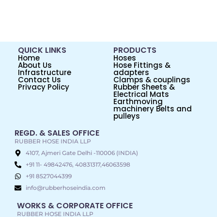
QUICK LINKS
PRODUCTS
Home
Hoses
About Us
Hose Fittings &
Infrastructure
adapters
Contact Us
Clamps & couplings
Privacy Policy
Rubber Sheets &
Electrical Mats
Earthmoving
machinery Belts and
pulleys
REGD. & SALES OFFICE
RUBBER HOSE INDIA LLP
4107, Ajmeri Gate Delhi -110006 (INDIA)
+91 11- 49842476, 40831317,46063598
+91 8527044399
info@rubberhoseindia.com
WORKS & CORPORATE OFFICE
RUBBER HOSE INDIA LLP