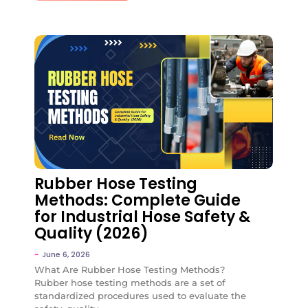
No Comments
Rubber Hose Testing
Methods: Complete Guide
for Industrial Hose Safety &
Quality (2026)
~
June 6, 2026
What Are Rubber Hose Testing Methods?
Rubber hose testing methods are a set of
standardized procedures used to evaluate the