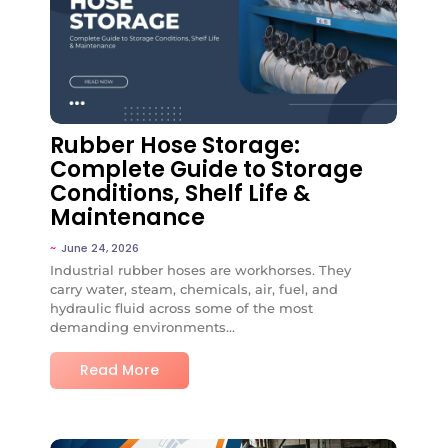
No Comments
Rubber Hose Storage:
Complete Guide to Storage
Conditions, Shelf Life &
Maintenance
~
June 24, 2026
Industrial rubber hoses are workhorses. They
carry water, steam, chemicals, air, fuel, and
hydraulic fluid across some of the most
demanding environments...
Read More