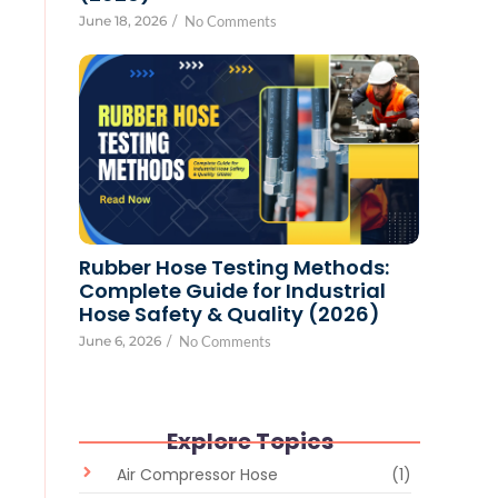
June 18, 2026
/
No Comments
Rubber Hose Testing Methods:
Complete Guide for Industrial
Hose Safety & Quality (2026)
June 6, 2026
/
No Comments
Explore Topics
Air Compressor Hose
(1)