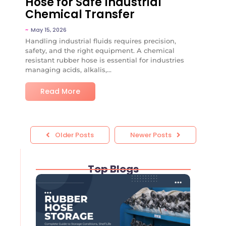
Hose for Safe Industrial
Chemical Transfer
~
May 15, 2026
Handling industrial fluids requires precision,
safety, and the right equipment. A chemical
resistant rubber hose is essential for industries
managing acids, alkalis,...
Read More
Older Posts
Newer Posts
Top Blogs