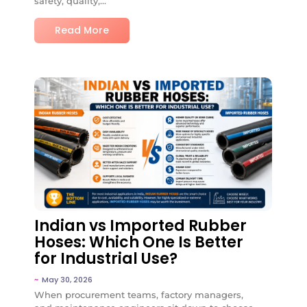
safety, quality,...
Read More
No Comments
Indian vs Imported Rubber
Hoses: Which One Is Better
for Industrial Use?
~
May 30, 2026
When procurement teams, factory managers,