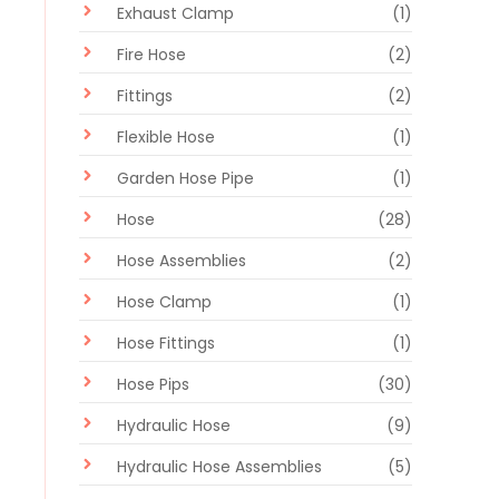
Exhaust Clamp
(1)
Fire Hose
(2)
Fittings
(2)
Flexible Hose
(1)
Garden Hose Pipe
(1)
Hose
(28)
Hose Assemblies
(2)
Hose Clamp
(1)
Hose Fittings
(1)
Hose Pips
(30)
Hydraulic Hose
(9)
Hydraulic Hose Assemblies
(5)