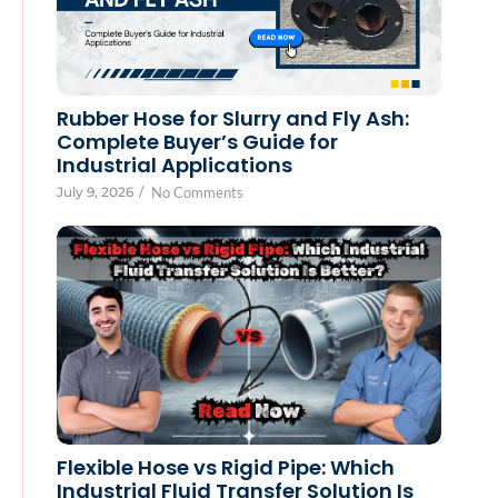
Rubber Hose for Slurry and Fly Ash:
Complete Buyer’s Guide for
Industrial Applications
July 9, 2026
/
No Comments
Flexible Hose vs Rigid Pipe: Which
Industrial Fluid Transfer Solution Is