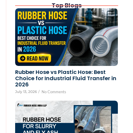
Top Blogs
Rubber Hose vs Plastic Hose: Best
Choice for Industrial Fluid Transfer in
2026
July 13, 2026
/
No Comments