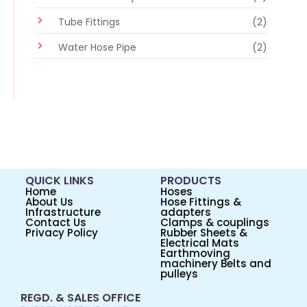
Tube Fittings
(2)
Water Hose Pipe
(2)
QUICK LINKS
PRODUCTS
Home
Hoses
About Us
Hose Fittings &
Infrastructure
adapters
Contact Us
Clamps & couplings
Privacy Policy
Rubber Sheets &
Electrical Mats
Earthmoving
machinery Belts and
pulleys
REGD. & SALES OFFICE