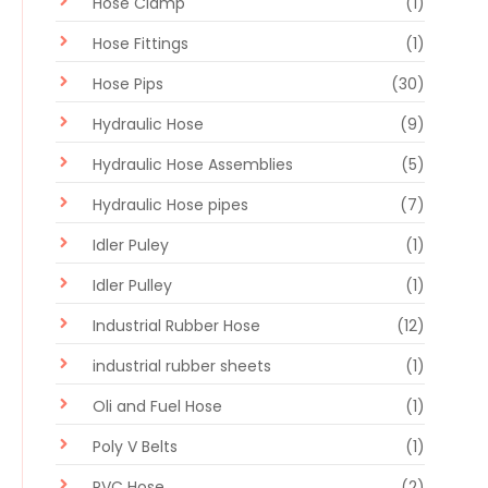
Hose Clamp
(1)
Hose Fittings
(1)
Hose Pips
(30)
Hydraulic Hose
(9)
Hydraulic Hose Assemblies
(5)
Hydraulic Hose pipes
(7)
Idler Puley
(1)
Idler Pulley
(1)
Industrial Rubber Hose
(12)
industrial rubber sheets
(1)
Oli and Fuel Hose
(1)
Poly V Belts
(1)
PVC Hose
(2)