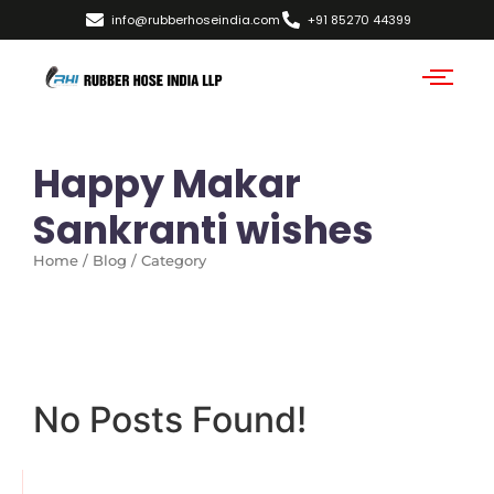
info@rubberhoseindia.com
+91 85270 44399
Happy Makar
Sankranti wishes
Home / Blog / Category
No Posts Found!