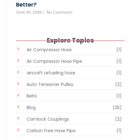
Better?
June 30, 2026
/
No Comments
Explore Topics
Air Compressor Hose
(1)
Air Compressor Hose Pipe
(1)
aircraft refueling hose
(1)
Auto Tensioner Pulley
(2)
Belts
(1)
Blog
(25)
Camlock Couplings
(2)
Carbon Free Hose Pipe
(1)