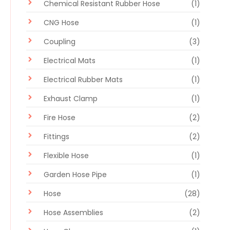
Chemical Resistant Rubber Hose
(1)
CNG Hose
(1)
Coupling
(3)
Electrical Mats
(1)
Electrical Rubber Mats
(1)
Exhaust Clamp
(1)
Fire Hose
(2)
Fittings
(2)
Flexible Hose
(1)
Garden Hose Pipe
(1)
Hose
(28)
Hose Assemblies
(2)