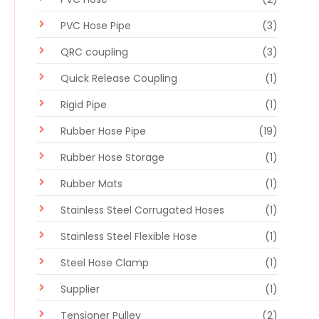
PVC Hose Pipe
(3)
QRC coupling
(3)
Quick Release Coupling
(1)
Rigid Pipe
(1)
Rubber Hose Pipe
(19)
Rubber Hose Storage
(1)
Rubber Mats
(1)
Stainless Steel Corrugated Hoses
(1)
Stainless Steel Flexible Hose
(1)
Steel Hose Clamp
(1)
Supplier
(1)
Tensioner Pulley
(2)