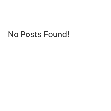
No Posts Found!