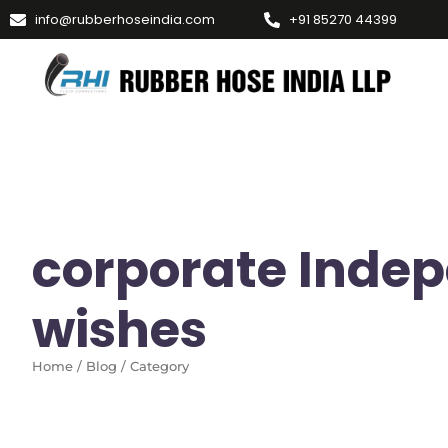
info@rubberhoseindia.com
+91 85270 44399
corporate Inde
wishes
Home / Blog / Category