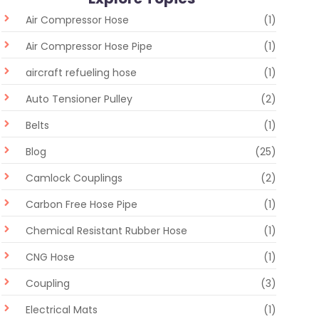
Air Compressor Hose
(1)
Air Compressor Hose Pipe
(1)
aircraft refueling hose
(1)
Auto Tensioner Pulley
(2)
Belts
(1)
Blog
(25)
Camlock Couplings
(2)
Carbon Free Hose Pipe
(1)
Chemical Resistant Rubber Hose
(1)
CNG Hose
(1)
Coupling
(3)
Electrical Mats
(1)