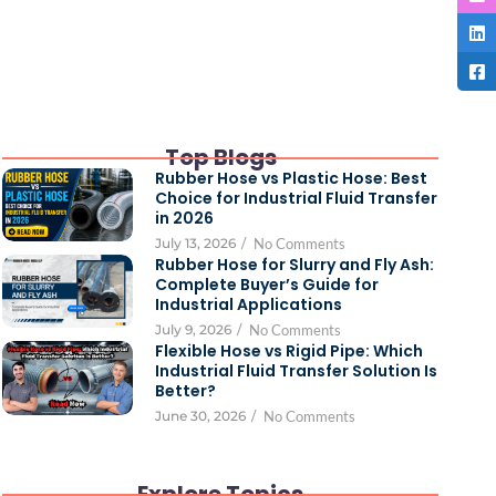
Top Blogs
Rubber Hose vs Plastic Hose: Best
Choice for Industrial Fluid Transfer
in 2026
July 13, 2026
/
No Comments
Rubber Hose for Slurry and Fly Ash:
Complete Buyer’s Guide for
Industrial Applications
July 9, 2026
/
No Comments
Flexible Hose vs Rigid Pipe: Which
Industrial Fluid Transfer Solution Is
Better?
June 30, 2026
/
No Comments
Explore Topics