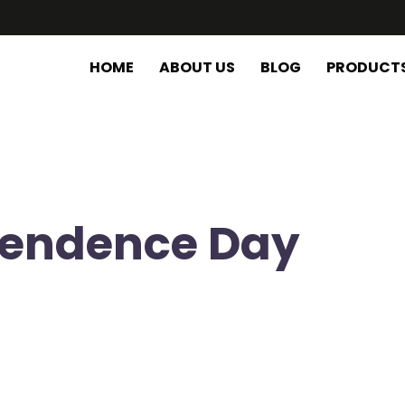
HOME
ABOUT US
BLOG
PRODUCT
pendence Day