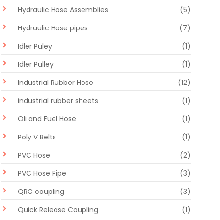
Hydraulic Hose Assemblies
(5)
Hydraulic Hose pipes
(7)
Idler Puley
(1)
Idler Pulley
(1)
Industrial Rubber Hose
(12)
industrial rubber sheets
(1)
Oli and Fuel Hose
(1)
Poly V Belts
(1)
PVC Hose
(2)
PVC Hose Pipe
(3)
QRC coupling
(3)
Quick Release Coupling
(1)