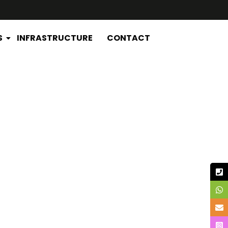
S
INFRASTRUCTURE
CONTACT