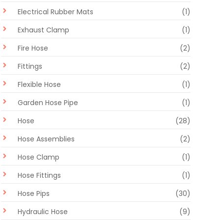
Electrical Rubber Mats
(1)
Exhaust Clamp
(1)
Fire Hose
(2)
Fittings
(2)
Flexible Hose
(1)
Garden Hose Pipe
(1)
Hose
(28)
Hose Assemblies
(2)
Hose Clamp
(1)
Hose Fittings
(1)
Hose Pips
(30)
Hydraulic Hose
(9)