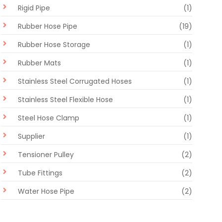
Rigid Pipe
(1)
Rubber Hose Pipe
(19)
Rubber Hose Storage
(1)
Rubber Mats
(1)
Stainless Steel Corrugated Hoses
(1)
Stainless Steel Flexible Hose
(1)
Steel Hose Clamp
(1)
Supplier
(1)
Tensioner Pulley
(2)
Tube Fittings
(2)
Water Hose Pipe
(2)