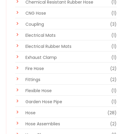
Chemical Resistant Rubber Hose
(1)
CNG Hose
(1)
Coupling
(3)
Electrical Mats
(1)
Electrical Rubber Mats
(1)
Exhaust Clamp
(1)
Fire Hose
(2)
Fittings
(2)
Flexible Hose
(1)
Garden Hose Pipe
(1)
Hose
(28)
Hose Assemblies
(2)