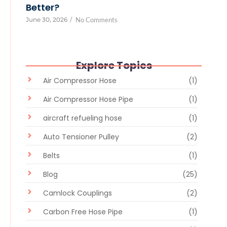
Better?
June 30, 2026
/
No Comments
Explore Topics
Air Compressor Hose
(1)
Air Compressor Hose Pipe
(1)
aircraft refueling hose
(1)
Auto Tensioner Pulley
(2)
Belts
(1)
Blog
(25)
Camlock Couplings
(2)
Carbon Free Hose Pipe
(1)