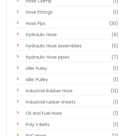
Hose Clamp
(1)
Hose Fittings
(1)
Hose Pips
(30)
Hydraulic Hose
(9)
Hydraulic Hose Assemblies
(5)
Hydraulic Hose pipes
(7)
Idler Puley
(1)
Idler Pulley
(1)
Industrial Rubber Hose
(12)
industrial rubber sheets
(1)
Oli and Fuel Hose
(1)
Poly V Belts
(1)
PVC Hose
(2)