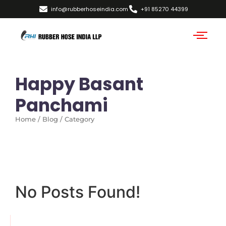
info@rubberhoseindia.com
+91 85270 44399
Happy Basant
Panchami
Home / Blog / Category
No Posts Found!