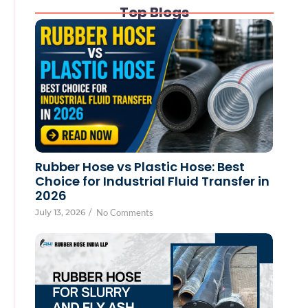
Top Blogs
Rubber Hose vs Plastic Hose: Best
Choice for Industrial Fluid Transfer in
2026
July 13, 2026
/
No Comments