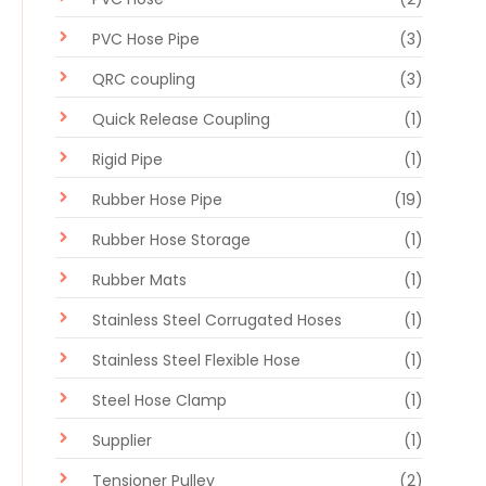
PVC Hose Pipe
(3)
QRC coupling
(3)
Quick Release Coupling
(1)
Rigid Pipe
(1)
Rubber Hose Pipe
(19)
Rubber Hose Storage
(1)
Rubber Mats
(1)
Stainless Steel Corrugated Hoses
(1)
Stainless Steel Flexible Hose
(1)
Steel Hose Clamp
(1)
Supplier
(1)
Tensioner Pulley
(2)