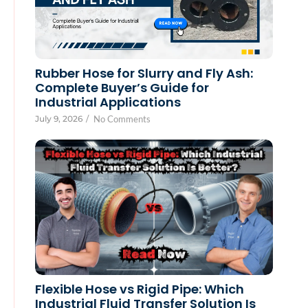
Rubber Hose for Slurry and Fly Ash:
Complete Buyer’s Guide for
Industrial Applications
July 9, 2026
/
No Comments
Flexible Hose vs Rigid Pipe: Which
Industrial Fluid Transfer Solution Is