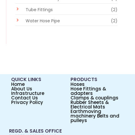
Tube Fittings
(2)
Water Hose Pipe
(2)
QUICK LINKS
PRODUCTS
Home
Hoses
About Us
Hose Fittings &
Infrastructure
adapters
Contact Us
Clamps & couplings
Privacy Policy
Rubber Sheets &
Electrical Mats
Earthmoving
machinery Belts and
pulleys
REGD. & SALES OFFICE