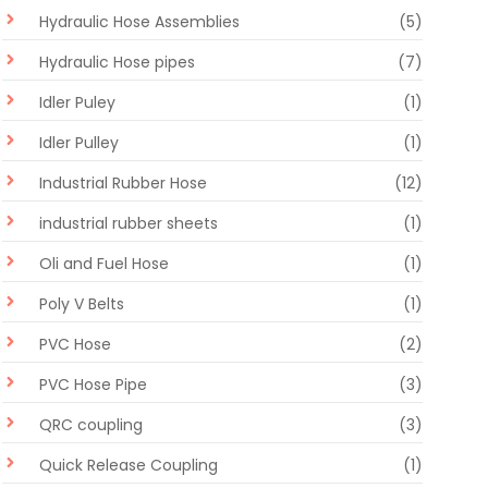
Hydraulic Hose Assemblies
(5)
Hydraulic Hose pipes
(7)
Idler Puley
(1)
Idler Pulley
(1)
Industrial Rubber Hose
(12)
industrial rubber sheets
(1)
Oli and Fuel Hose
(1)
Poly V Belts
(1)
PVC Hose
(2)
PVC Hose Pipe
(3)
QRC coupling
(3)
Quick Release Coupling
(1)