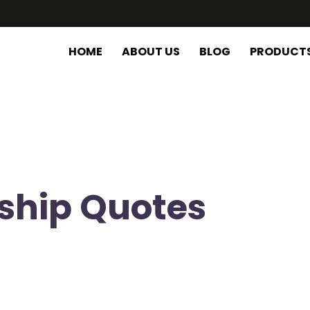
HOME
ABOUT US
BLOG
PRODUCT
ship Quotes