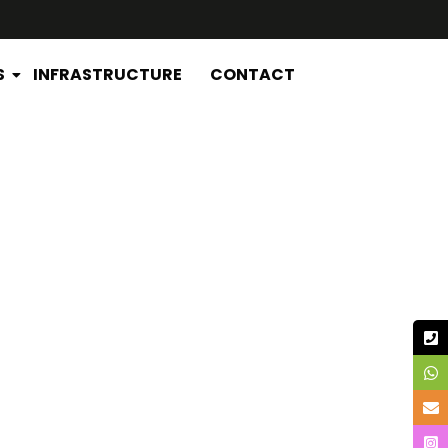
S
INFRASTRUCTURE
CONTACT