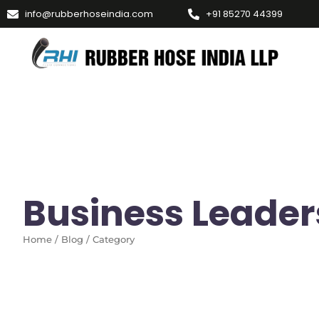
info@rubberhoseindia.com
+91 85270 44399
Business Leader
Home / Blog / Category