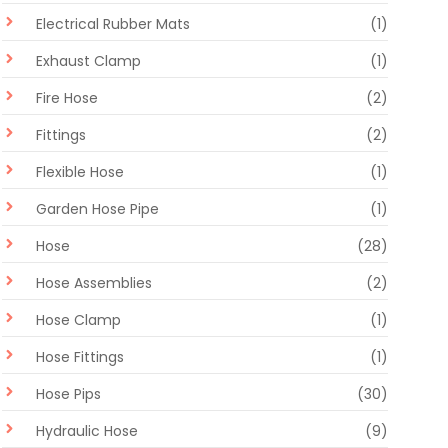
Electrical Rubber Mats
(1)
Exhaust Clamp
(1)
Fire Hose
(2)
Fittings
(2)
Flexible Hose
(1)
Garden Hose Pipe
(1)
Hose
(28)
Hose Assemblies
(2)
Hose Clamp
(1)
Hose Fittings
(1)
Hose Pips
(30)
Hydraulic Hose
(9)