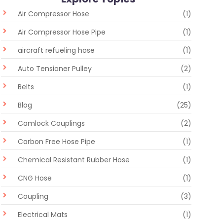
Air Compressor Hose
(1)
Air Compressor Hose Pipe
(1)
aircraft refueling hose
(1)
Auto Tensioner Pulley
(2)
Belts
(1)
Blog
(25)
Camlock Couplings
(2)
Carbon Free Hose Pipe
(1)
Chemical Resistant Rubber Hose
(1)
CNG Hose
(1)
Coupling
(3)
Electrical Mats
(1)