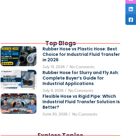
Top Blogs
Rubber Hose vs Plastic Hose: Best
Choice for Industrial Fluid Transfer
in 2026
July 13, 2026
/
No Comments
Rubber Hose for Slurry and Fly Ash:
Complete Buyer’s Guide for
Industrial Applications
July 9, 2026
/
No Comments
Flexible Hose vs Rigid Pipe: Which
Industrial Fluid Transfer Solution Is
Better?
June 30, 2026
/
No Comments
Explore Topics