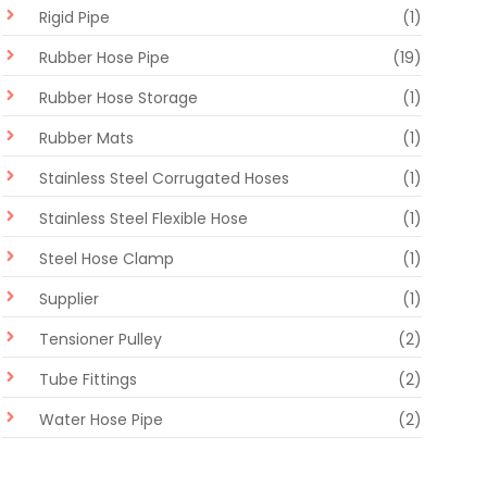
Rigid Pipe
(1)
Rubber Hose Pipe
(19)
Rubber Hose Storage
(1)
Rubber Mats
(1)
Stainless Steel Corrugated Hoses
(1)
Stainless Steel Flexible Hose
(1)
Steel Hose Clamp
(1)
Supplier
(1)
Tensioner Pulley
(2)
Tube Fittings
(2)
Water Hose Pipe
(2)