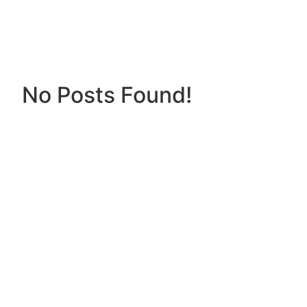
No Posts Found!