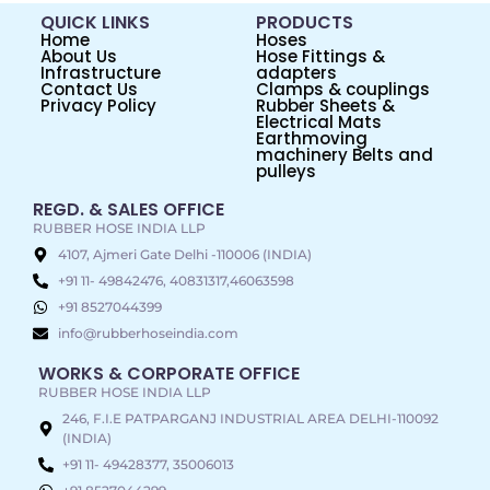
QUICK LINKS
PRODUCTS
Home
Hoses
About Us
Hose Fittings &
Infrastructure
adapters
Contact Us
Clamps & couplings
Privacy Policy
Rubber Sheets &
Electrical Mats
Earthmoving
machinery Belts and
pulleys
REGD. & SALES OFFICE
RUBBER HOSE INDIA LLP
4107, Ajmeri Gate Delhi -110006 (INDIA)
+91 11- 49842476, 40831317,46063598
+91 8527044399
info@rubberhoseindia.com
WORKS & CORPORATE OFFICE
RUBBER HOSE INDIA LLP
246, F.I.E PATPARGANJ INDUSTRIAL AREA DELHI-110092
(INDIA)
+91 11- 49428377, 35006013