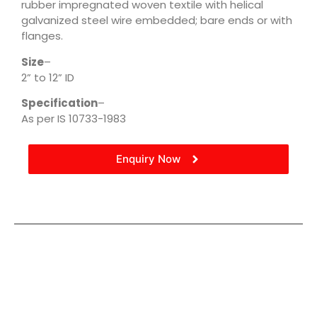
rubber impregnated woven textile with helical
galvanized steel wire embedded; bare ends or with
flanges.
Size
–
2” to 12” ID
Specification
–
As per IS 10733-1983
Enquiry Now