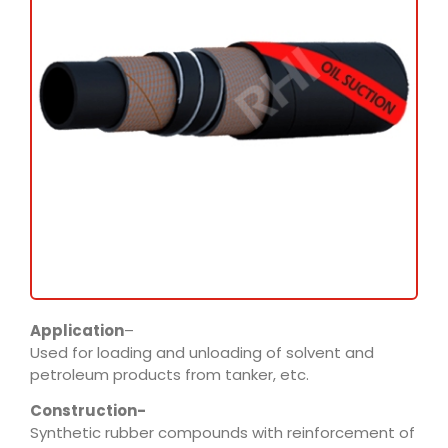
Application
–
Used for loading and unloading of solvent and
petroleum products from tanker, etc.
Construction-
Synthetic rubber compounds with reinforcement of