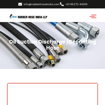
info@rubberhoseindia.com
+91 85270 44399
Oil Suction Discharge /Decanting
Hose