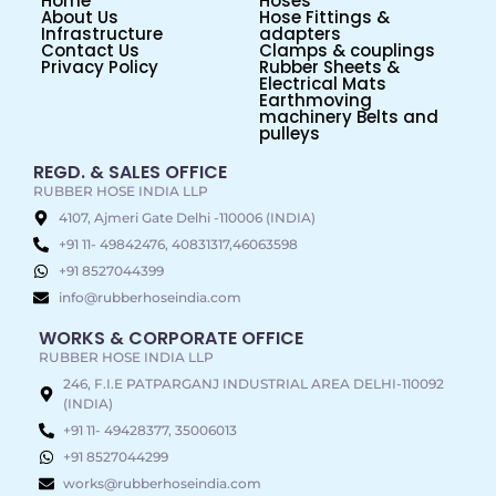
Home
Hoses
About Us
Hose Fittings &
Infrastructure
adapters
Contact Us
Clamps & couplings
Privacy Policy
Rubber Sheets &
Electrical Mats
Earthmoving
machinery Belts and
pulleys
REGD. & SALES OFFICE
RUBBER HOSE INDIA LLP
4107, Ajmeri Gate Delhi -110006 (INDIA)
+91 11- 49842476, 40831317,46063598
+91 8527044399
info@rubberhoseindia.com
WORKS & CORPORATE OFFICE
RUBBER HOSE INDIA LLP
246, F.I.E PATPARGANJ INDUSTRIAL AREA DELHI-110092
(INDIA)
+91 11- 49428377, 35006013
+91 8527044299
works@rubberhoseindia.com