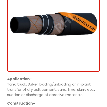
Application-
Tank, truck, Bulker loading/unloading or in-plant
transfer of dry bulk cement, sand, lime, slurry etc.,
suction or discharge of abrasive materials.
Construction-