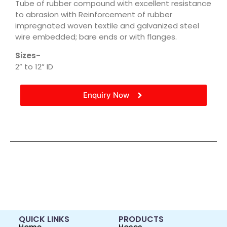
Tube of rubber compound with excellent resistance
to abrasion with Reinforcement of rubber
impregnated woven textile and galvanized steel
wire embedded; bare ends or with flanges.
Sizes-
2” to 12” ID
Enquiry Now
QUICK LINKS
PRODUCTS