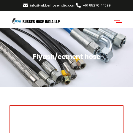
info@rubberhoseindia.com
+91 85270 44399
Flyash/cement hose