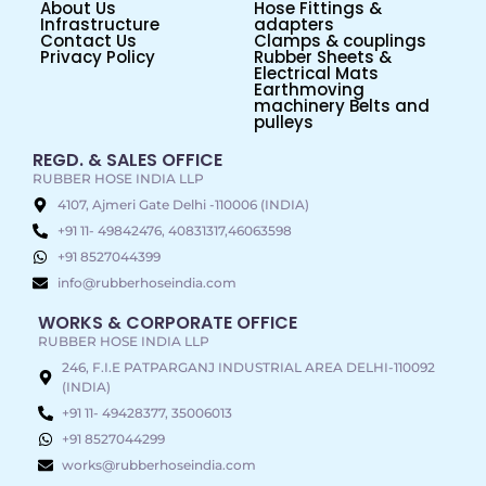
About Us
Hose Fittings &
Infrastructure
adapters
Contact Us
Clamps & couplings
Privacy Policy
Rubber Sheets &
Electrical Mats
Earthmoving
machinery Belts and
pulleys
REGD. & SALES OFFICE
RUBBER HOSE INDIA LLP
4107, Ajmeri Gate Delhi -110006 (INDIA)
+91 11- 49842476, 40831317,46063598
+91 8527044399
info@rubberhoseindia.com
WORKS & CORPORATE OFFICE
RUBBER HOSE INDIA LLP
246, F.I.E PATPARGANJ INDUSTRIAL AREA DELHI-110092
(INDIA)
+91 11- 49428377, 35006013
+91 8527044299
works@rubberhoseindia.com