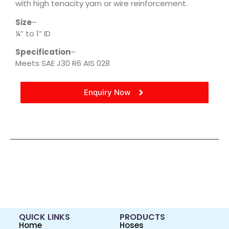
with high tenacity yarn or wire reinforcement.
Size
–
¼” to 1” ID
Specification
–
Meets SAE J30 R6 AIS 028
Enquiry Now
QUICK LINKS
PRODUCTS
Home
Hoses