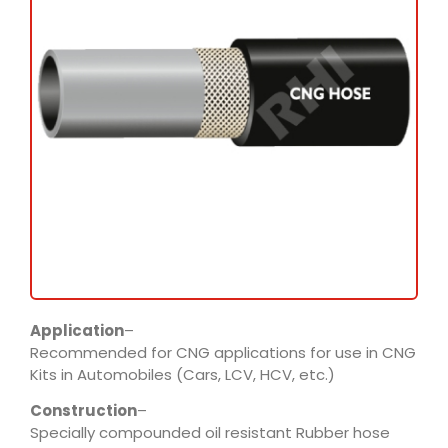
Application
–
Recommended for CNG applications for use in CNG
Kits in Automobiles (Cars, LCV, HCV, etc.)
Construction
–
Specially compounded oil resistant Rubber hose