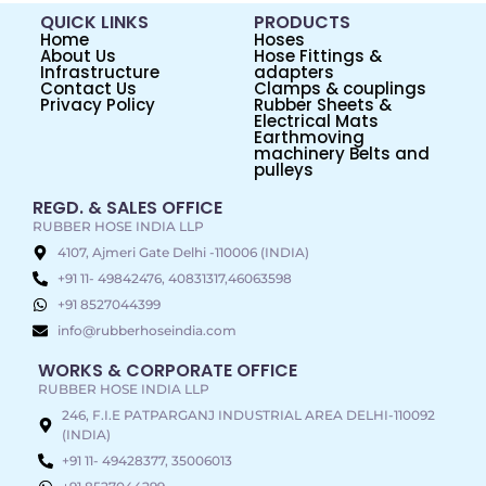
QUICK LINKS
PRODUCTS
Home
Hoses
About Us
Hose Fittings &
Infrastructure
adapters
Contact Us
Clamps & couplings
Privacy Policy
Rubber Sheets &
Electrical Mats
Earthmoving
machinery Belts and
pulleys
REGD. & SALES OFFICE
RUBBER HOSE INDIA LLP
4107, Ajmeri Gate Delhi -110006 (INDIA)
+91 11- 49842476, 40831317,46063598
+91 8527044399
info@rubberhoseindia.com
WORKS & CORPORATE OFFICE
RUBBER HOSE INDIA LLP
246, F.I.E PATPARGANJ INDUSTRIAL AREA DELHI-110092
(INDIA)
+91 11- 49428377, 35006013