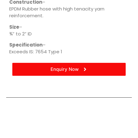
Construction
–
EPDM Rubber hose with high tenacity yarn
reinforcement.
Size
–
¾” to 2” ID
Specification
–
Exceeds IS: 7654 Type 1
Enquiry Now