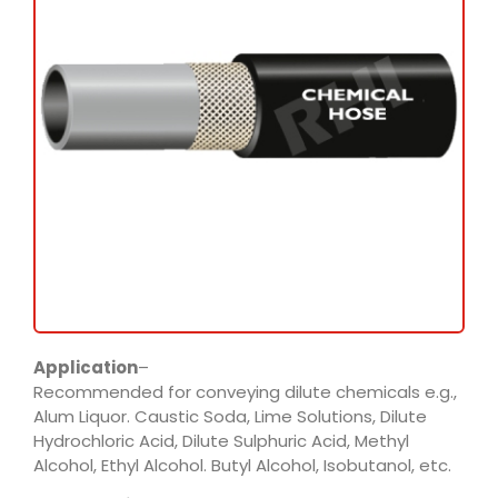
Application
–
Recommended for conveying dilute chemicals e.g.,
Alum Liquor. Caustic Soda, Lime Solutions, Dilute
Hydrochloric Acid, Dilute Sulphuric Acid, Methyl
Alcohol, Ethyl Alcohol. Butyl Alcohol, Isobutanol, etc.