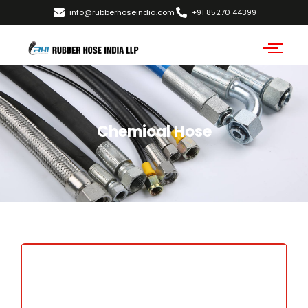
info@rubberhoseindia.com
+91 85270 44399
Chemical Hose