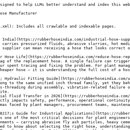
(https://rubberhoseindia.com/rubber-hose-testing-methods/): What Are Rubber Hose Testing Methods? Rubber hose testing methods are a set of standardized procedures used to evaluate the safety, quality, durability, and performance of industrial rubber hoses. These tests include pressure testing, burst pressure testing, leakage testing, dimensional checks, and durability assessments. The goal is to ensure that every hose meets industry standards before it is deployed in critical industrial applications.
- [Indian vs Imported Rubber Hoses: Which One Is Better for Industrial Use?](https://rubberhoseindia.com/indian-vs-imported-rubber-hoses/): This guide provides a detailed, practical comparison of Indian vs imported rubber hoses to help you make an informed decision for your specific industrial application.
- [Industrial Hose Safety Guidelines: Complete Guide for Safe Hose Handling, Installation &#038; Inspection](https://rubberhoseindia.com/industrial-hose-safety-guidelines/): Following proper industrial hose safety guidelines is not optional. It is a practical necessity that protects workers, equipment, and the business itself. Factory hose safety begins with selecting the right hose and continues through correct installation, routine inspection, safe handling, and timely replacement.
- [Chemical Resistant Rubber Hose for Safe Industrial Chemical Transfer](https://rubberhoseindia.com/chemical-resistant-rubber-hose/): Handling industrial fluids requires precision, safety, and the right equipment. A chemical resistant rubber hose is essential for industries managing acids, alkalis, solvents, corrosive liquids, and other harsh industrial chemicals. Using the correct hose prevents dangerous leaks, rapid corrosion, costly downtime, and severe safety risks to your workforce. When you select the appropriate chemical hose pipe, you ensure a smooth, secure, and highly efficient fluid transfer process that protects both your personnel and your bottom line.
- [Understanding the Temperature Effects on Rubber Hoses in 2026](https://rubberhoseindia.com/temperature-effects-on-rubber-hoses/): Understanding the temperature effects on rubber hoses is not just a technical requirement — it’s a critical factor in safety, performance, and long-term cost control.
- [Rubber Hose Failure Causes: The Complete Engineering Guide](https://rubberhoseindia.com/rubber-hose-failure-causes/): Understanding rubber hose failure causes is not just a maintenance task. It is a fundamental requirement for plant engineers, safety officers, and facility managers. When an industrial hose ruptures or leaks, it compromises the entire system.
- [Industrial Hose Quality Standards &#038; Certifications Guide](https://rubberhoseindia.com/industrial-hose-quality-standards/): To prevent these disasters, engineers and procurement managers focus on strict industrial hose quality standards. These guidelines dictate exactly how a hose must be built, tested, and maintained to ensure peak performance under extreme conditions.
- [Complete Rubber Hose Maintenance Guide for Industrial Use](https://rubberhoseindia.com/rubber-hose-maintenance/): Industrial rubber hoses are the lifelines of many manufacturing and processing operations. They transport water, chemicals, petroleum, and abrasive materials under extreme pressures and temperatures. Proper rubber hose maintenance is not just a recommendation; it is a critical requirement for facility safety and operational efficiency.
- [The Rubber Hose Manufacturing Process 2026](https://rubberhoseindia.com/rubber-hose-manufacturing-process/): Understanding how rubber hoses are made is crucial for engineers and industrial buyers. The right industrial hose ensures safety, operational efficiency, and long-term cost savings. This guide explores the complete rubber hose manufacturing process. You will learn about material selection, extrusion, reinforcement, vulcanization, and quality control. By the end, you will know exactly what goes into creating a reliable, high-performance rubber hose.
- [Industrial Rubber Hose Applications in India: Complete Industry-Wise Guide (2026)](https://rubberhoseindia.com/industrial-rubber-hose-applications/): Industrial rubber hose applications span almost every sector of India&#039;s manufacturing and processing economy, from steel plants and chemical units to food processing lines and irrigation networks. A hose carrying compressed air on a shop floor faces completely different demands than one transferring sulphuric acid in a chemical plant or hot water in a boiler room. Choosing the wrong hose for a given duty does not just cause inconvenience — it leads to leakage, pressure failure, contamination, and in worst cases, safety incidents on the plant floor.
- [Reinforced Rubber Hoses: Strength, Types, and Industrial Solutions Ex