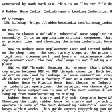
Generated by Rank Math SEO, this is an llms.txt file designed to help LLMs better understand and index this website.

# Rubber Hose India: India&rsquo;s Leading Industrial Hose Manufacturer

## Sitemaps
[XML Sitemap](https://rubberhoseindia.com/sitemap_index.xml): Includes all crawlable and indexable pages.

## Posts
- [How to Choose a Reliable Industrial Hose Supplier in India](https://rubberhoseindia.com/industrial-hose-supplier-in-india/): An industrial hose is not a generic commodity. It is an application-critical component that carries pressurized fluids, abrasive slurries, hot media or hazardous chemicals through a plant, project site or process line, and choosing the wrong industrial hose supplier can mean receiving a hose that looks correct on paper but does not actually match the job it needs to do.
- [How to Reduce Hose Replacement Cost and Extend Rubber Hose Life](https://rubberhoseindia.com/reduce-hose-replacement-cost/): When an industrial rubber hose fails on the shop floor, the cost rarely stops at the price tag of the replacement hose. A single failure can trigger production downtime, emergency procurement, product or fluid loss, cleanup work, and hours of maintenance labour spent tracing and fixing the problem. For plant managers and procurement teams trying to reduce hose replacement cost, the real challenge is not finding a cheaper hose — it is understanding the full cost of a hose failure and preventing it from happening in the first place.
- [UNC vs UNF Threads: Meaning, Difference, Chart &#038; Hydraulic Fitting Guide](https://rubberhoseindia.com/unc-vs-unf-threads/): This is exactly where the confusion between UNC vs UNF threads comes in. Both belong to the same unified inch thread family, yet they behave differently once installed. A wrong thread selection can lead to leakage, a loose connection, cross-threading during assembly, vibration-related failure over time, and unplanned equipment downtime — all of which are costly on a factory floor or a construction site.
- [Rubber Hose vs Plastic Hose: Best Choice for Industrial Fluid Transfer in 2026](https://rubberhoseindia.com/rubber-hose-vs-plastic-hose/): When selecting a hose for industrial operations, the material you choose directly impacts safety, performance, operational continuity, and long-term cost efficiency. The rubber hose vs plastic hose comparison is one of the most common dilemmas faced by plant managers, procurement teams, maintenance engineers, and industrial buyers across sectors ranging from manufacturing to mining.
- [Rubber Hose for Slurry and Fly Ash: Complete Buyer&#8217;s Guide for Industrial Applications](https://rubberhoseindia.com/rubber-hose-for-slurry-and-fly-ash/): Choosing the right rubber hose for slurry and fly ash is one of the most critical decisions for plant engineers, procurement managers and OEM buyers. These hoses operate in some of the most demanding industrial environments — carrying abrasive fly ash particles, heavy cement slurry and mining slurry that can wear out inferior hoses within weeks. This guide covers everything you need to know about selecting the right hose, understanding its key features and evaluating suppliers in India.
- [Flexible Hose vs Rigid Pipe: Which Industrial Fluid Transfer Solution Is Better?](https://rubberhoseindia.com/flexible-hose-vs-rigid-pipe/): When it comes to industrial fluid transfer, one of the most debated decisions is choosing between a flexible hose vs rigid pipe. On the surface, it sounds simple. But the wrong choice can cost you money, downtime, and in worst cases — safety incidents.
- [Rubber Hose Storage: Complete Guide to Storage Conditions, Shelf Life &#038; Maintenance](https://rubberhoseindia.com/rubber-hose-storage/): This guide is designed for industrial buyers, warehouse managers, plant managers, maintenance engineers, procurement teams, and factory owners who want to protect their rubber hose investments. It covers everything from rubber hose storage conditions and shelf life to ageing prevention, maintenance during storage, and practical care tips.
- [Low Quality Rubber Hose: Warning Signs, Safety Risks, Inspection Guide &#038; Buying Tips (2026)](https://rubberhoseindia.com/low-quality-rubber-hose/): Industrial hoses are the circulatory system of modern manufacturing. They carry steam, chemicals, hydraulic fluid, compressed air, and countless other media through facilities where failure is simply not an option. Yet every year, plants across India and the world suffer costly downtime, equipment damage, and serious worker injuries — all traceable to a single root cause: low quality rubber hose.
- [Rubber Hose Testing Methods: Complete Guide for Industrial Hose Safety &#038; Quality (2026)]