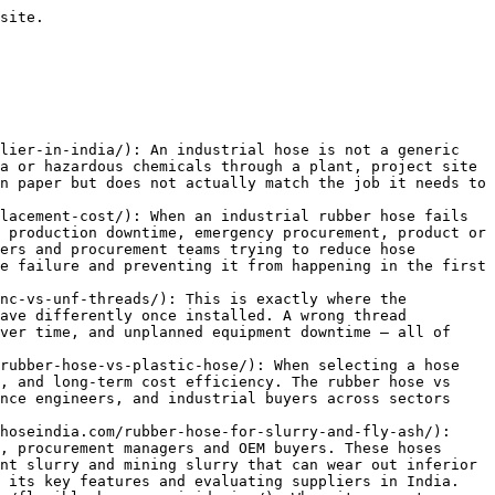
plained 2026](https://rubberhoseindia.com/reinforced-rubber-hoses/): In the world of industrial and commercial operations, the transfer of fluids and materials is a fundamental process. From water and air to chemicals and abrasive solids, the conduits that carry these substances must be strong, durable, and reliable. Standard hoses often fall short when faced with high pressure, extreme temperatures, or harsh materials. This is 